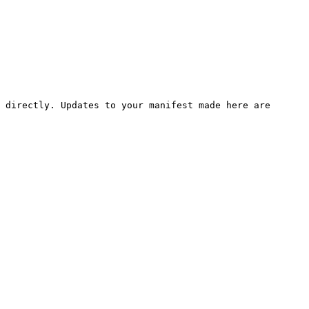
 directly. Updates to your manifest made here are 