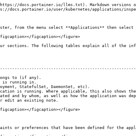
https://docs.portainer.io/llms.txt). Markdown versions o
s://docs.portainer.io/user/kubernetes/applications/inspe
ster, from the menu select **Applications** then select 
figcaption></figcaption></figure>

ur sections. The following tables explain all of the inf
                                                        
--------------------------------------------------------
                                                        
ongs to (if any).                                       
 is running in.                                         
oyment, StatefulSet, DaemonSet, etc).                   
cation is running. Where applicable, this also shows the
ated and by whom, as well as how the application was dep
r edit an existing note.                                
figcaption></figcaption></figure>

aints or preferences that have been defined for the appl