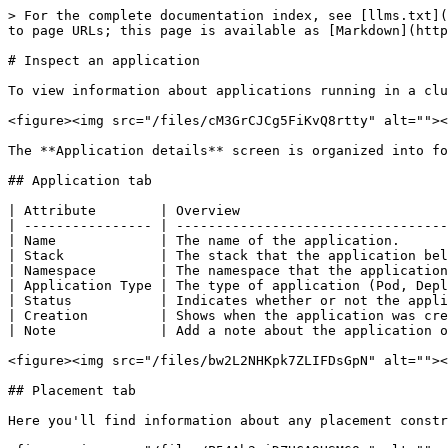
> For the complete documentation index, see [llms.txt](
to page URLs; this page is available as [Markdown](http
# Inspect an application

To view information about applications running in a clu
<figure><img src="/files/cM3GrCJCg5FiKvQ8rtty" alt=""><
The **Application details** screen is organized into fo
## Application tab

| Attribute        | Overview                          
| ---------------- | ----------------------------------
| Name             | The name of the application.      
| Stack            | The stack that the application bel
| Namespace        | The namespace that the application
| Application Type | The type of application (Pod, Depl
| Status           | Indicates whether or not the appli
| Creation         | Shows when the application was cre
| Note             | Add a note about the application o
<figure><img src="/files/bw2L2NHKpk7ZLIFDsGpN" alt=""><
## Placement tab

Here you'll find information about any placement constr