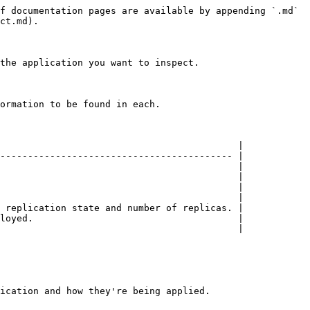
f documentation pages are available by appending `.md` 
ct.md).

the application you want to inspect.

ormation to be found in each.

                                           |

------------------------------------------ |

                                           |

                                           |

                                           |

                                           |

 replication state and number of replicas. |

loyed.                                     |

                                           |

ication and how they're being applied.
