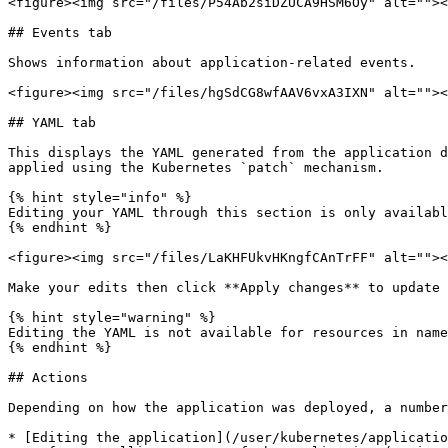
<figure><img src="/files/P54Ab2siDZUCA9HSM6Oy" alt=""><
## Events tab

Shows information about application-related events.

<figure><img src="/files/hgSdCG8wfAAV6vxA3IXN" alt=""><
## YAML tab

This displays the YAML generated from the application d
applied using the Kubernetes `patch` mechanism.

{% hint style="info" %}

Editing your YAML through this section is only availabl
{% endhint %}

<figure><img src="/files/LaKHFUkvHKngfCAnTrFF" alt=""><
Make your edits then click **Apply changes** to update 
{% hint style="warning" %}

Editing the YAML is not available for resources in name
{% endhint %}

## Actions

Depending on how the application was deployed, a number
* [Editing the application](/user/kubernetes/applicatio