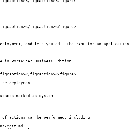
figcaption></figcaption></figure>

figcaption></figcaption></figure>

eployment, and lets you edit the YAML for an application
e in Portainer Business Edition.

figcaption></figcaption></figure>

the deployment.

spaces marked as system.

 of actions can be performed, including:

ns/edit.md).
