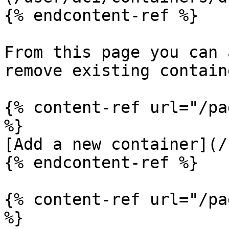
{% endcontent-ref %}

From this page you can 
remove existing containe
{% content-ref url="/pa
%}

[Add a new container](/
{% endcontent-ref %}

{% content-ref url="/pa
%}
