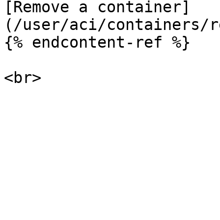
[Remove a container]
(/user/aci/containers/r
{% endcontent-ref %}
