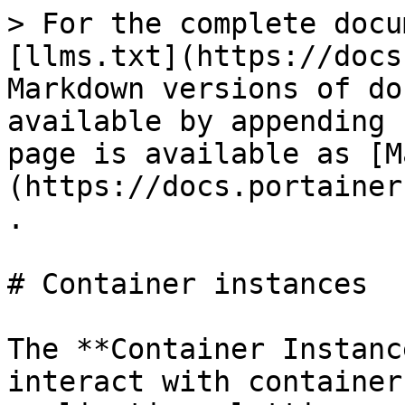
> For the complete docu
[llms.txt](https://docs
Markdown versions of do
available by appending 
page is available as [M
(https://docs.portainer
.

# Container instances

The **Container Instanc
interact with container