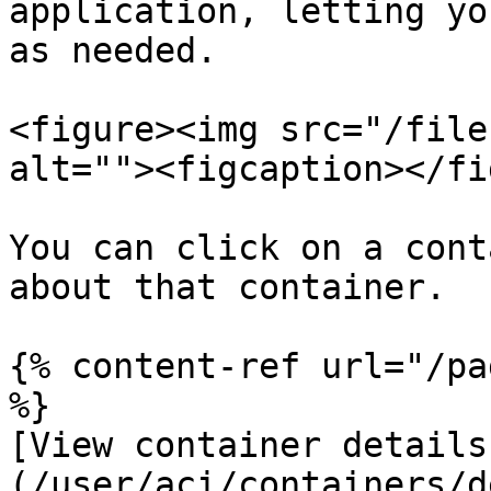
application, letting yo
as needed.

<figure><img src="/file
alt=""><figcaption></fi
You can click on a cont
about that container.

{% content-ref url="/pa
%}

[View container details
(/user/aci/containers/d