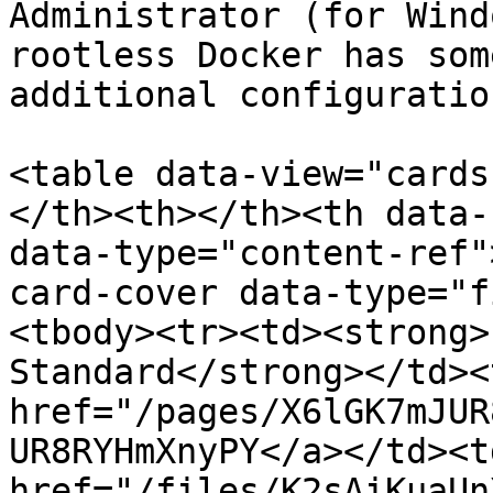
Administrator (for Wind
rootless Docker has som
additional configuration
<table data-view="cards
</th><th></th><th data-
data-type="content-ref"
card-cover data-type="f
<tbody><tr><td><strong>
Standard</strong></td><
href="/pages/X6lGK7mJUR
UR8RYHmXnyPY</a></td><td
href="/files/K2sAiKuaUn