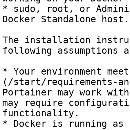
* sudo, root, or Admini
Docker Standalone host.

The installation instru
following assumptions a
* Your environment meet
(/start/requirements-an
Portainer may work with
may require configurati
functionality.

* Docker is running as 