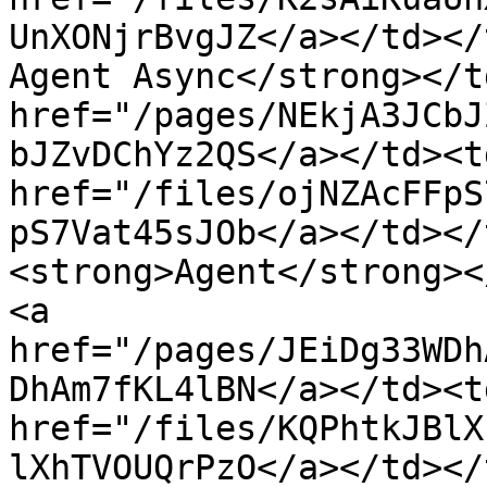
UnXONjrBvgJZ</a></td></
Agent Async</strong></t
href="/pages/NEkjA3JCbJ
bJZvDChYz2QS</a></td><td
href="/files/ojNZAcFFpS
pS7Vat45sJOb</a></td></
<strong>Agent</strong><
<a 
href="/pages/JEiDg33WDh
DhAm7fKL4lBN</a></td><td
href="/files/KQPhtkJBlX
lXhTVOUQrPzO</a></td></