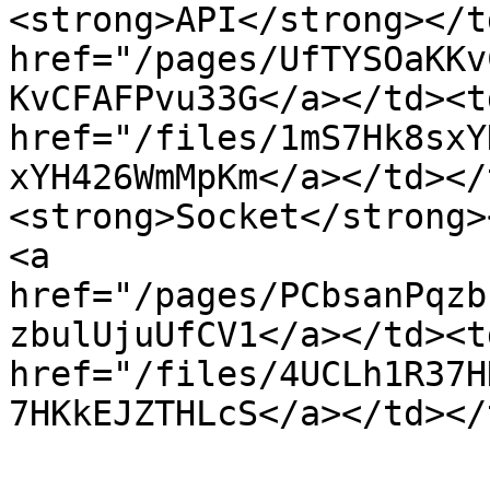
<strong>API</strong></t
href="/pages/UfTYSOaKKv
KvCFAFPvu33G</a></td><td
href="/files/1mS7Hk8sxY
xYH426WmMpKm</a></td></
<strong>Socket</strong>
<a 
href="/pages/PCbsanPqzb
zbulUjuUfCV1</a></td><td
href="/files/4UCLh1R37H