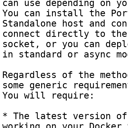
can use depending on yo
You can install the Por
Standalone host and con
connect directly to the
socket, or you can depl
in standard or async mod
Regardless of the metho
some generic requiremen
You will require:

* The latest version of
working on your Docker 