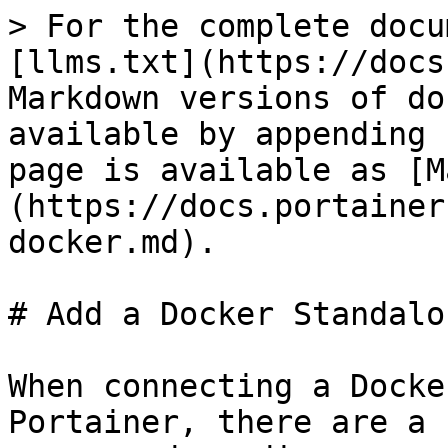
> For the complete docu
[llms.txt](https://docs
Markdown versions of do
available by appending 
page is available as [M
(https://docs.portainer
docker.md).

# Add a Docker Standalo
When connecting a Docke
Portainer, there are a 