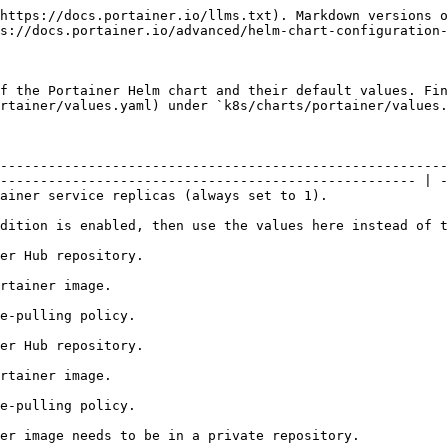
                    |
| `image.pullPolicy`                   | Portainer image-pulling policy.                                                                                                                                                                                                          | `Always`                    |
| `imagePullSecrets`                   | If the Portainer image needs to be in a private repository.                                                                                                                                                                              | `[]`                        |
| `nodeSelector`                       | Used to apply a nodeSelector to the deployment.                                                                                                                                                                                          | `{}`                        |
| `tolerations`                        | Defines any Kubernetes taints that the Portainer pod is allowed to tolerate.                                                                                                                                                             | `[]`                        |
| `serviceAccount.annotations`         | Annotations to add to the service account.                                                                                                                                                                                               | `{}`                        |
| `serviceAccount.name`                | The name of the service account to use.                                                                                                                                                                                                  | `portainer-sa-clusteradmin` |
| `localMgmt`                          | <p>Provides the ability to enable or disable RBAC-related resources during the deployment of the Portainer application.</p><p>If you are using Portainer to manage the K8s cluster it is deployed to, this flag must be set to true.</p> | `true`                      |
| `service.type`                       | Service type for the main Portainer Service. Valid values: `ClusterIP`, `NodePort`, `LoadBalancer`.                                                                                                                                      | `NodePort`                  |
| `service.httpPort`                   | HTTP port for accessing the Portainer web interface.                                                                                                                                                                                     | `9000`                      |
| `service.httpsPort`                  | HTTPS port for accessing the Portainer web interface.                                                                                                                                                                                    | `9443`                      |
| `service.httpNodePort`               | Static HTTP NodePort for accessing the Portainer web interface. Specify only if the type is `NodePort`.                                                                                                                                  | `30777`                     |
| `ser