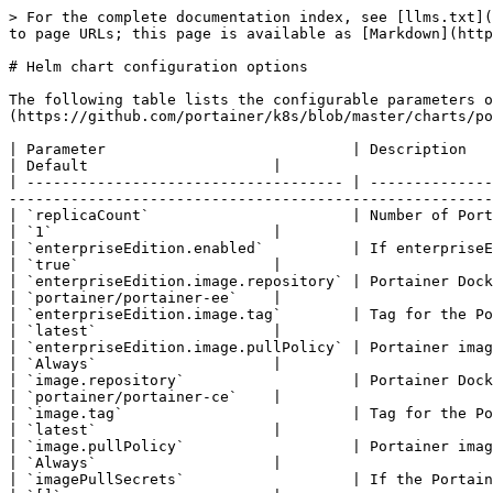
> For the complete documentation index, see [llms.txt](https://docs.portainer.io/llms.txt). Markdown versions of documentation pages are available by appending `.md` to page URLs; this page is available as [Markdown](https://docs.portainer.io/advanced/helm-chart-configuration-options.md).

# Helm chart configuration options

The following table lists the configurable parameters of the Portainer Helm chart and their default values. Find the values file in our [GitHub repository](https://github.com/portainer/k8s/blob/master/charts/portainer/values.yaml) under `k8s/charts/portainer/values.yaml`.

| Parameter                            | Description                                                                                                                                                                                                                              | Default                     |
| ------------------------------------ | ---------------------------------------------------------------------------------------------------------------------------------------------------------------------------------------------------------------------------------------- | --------------------------- |
| `replicaCount`                       | Number of Portainer service replicas (always set to 1).                                                                                                                                                                                  | `1`                         |
| `enterpriseEdition.enabled`          | If enterpriseEdition is enabled, then use the values here instead of those in `.image`                                                                                                                                                   | `true`                      |
| `enterpriseEdition.image.repository` | Portainer Docker Hub repository.                                                                                                                                                                                                         | `portainer/portainer-ee`    |
| `enterpriseEdition.image.tag`        | Tag for the Portainer image.                                                                                                                                                                                                             | `latest`                    |
| `enterpriseEdition.image.pullPolicy` | Portainer image-pulling policy.                                                                                                                                                                                                          | `Always`                    |
| `image.repository`                   | Portainer Docker Hub repository.                                                                                                                                                                                                         | `portainer/portainer-ce`    |
| `image.tag`                          | Tag for the Portainer image.                                                                                                                                                                                                             | `latest`