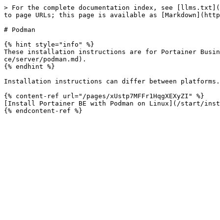
> For the complete documentation index, see [llms.txt](
to page URLs; this page is available as [Markdown](http
# Podman

{% hint style="info" %}

These installation instructions are for Portainer Busin
ce/server/podman.md).

{% endhint %}

Installation instructions can differ between platforms.
{% content-ref url="/pages/xUstp7MFFr1HqgXEXyZI" %}

[Install Portainer BE with Podman on Linux](/start/inst