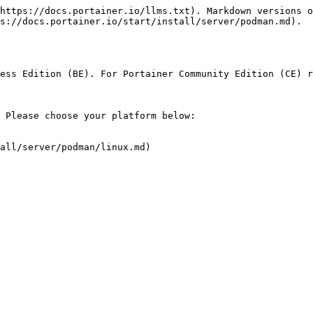
https://docs.portainer.io/llms.txt). Markdown versions o
s://docs.portainer.io/start/install/server/podman.md).

ess Edition (BE). For Portainer Community Edition (CE) r
 Please choose your platform below:

all/server/podman/linux.md)
