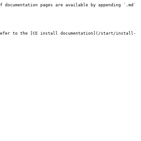
f documentation pages are available by appending `.md` 
efer to the [CE install documentation](/start/install-