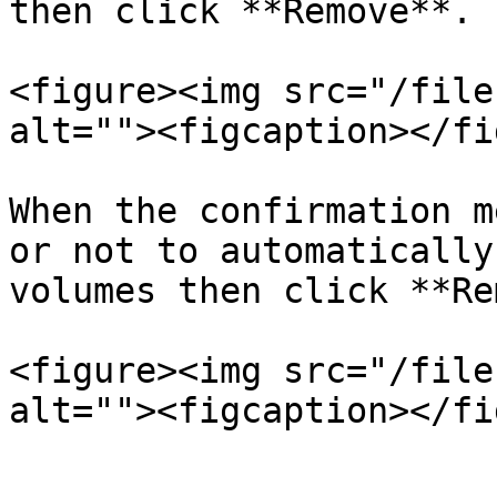
then click **Remove**.

<figure><img src="/file
alt=""><figcaption></fi
When the confirmation m
or not to automatically
volumes then click **Re
<figure><img src="/file