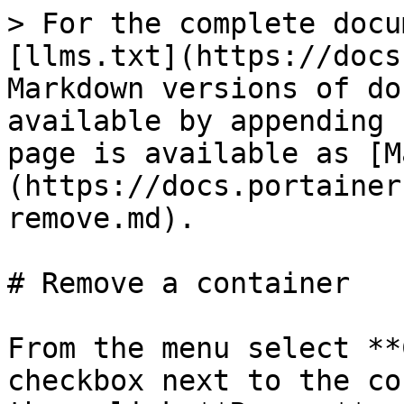
> For the complete docu
[llms.txt](https://docs
Markdown versions of do
available by appending 
page is available as [M
(https://docs.portainer
remove.md).

# Remove a container

From the menu select **
checkbox next to the co