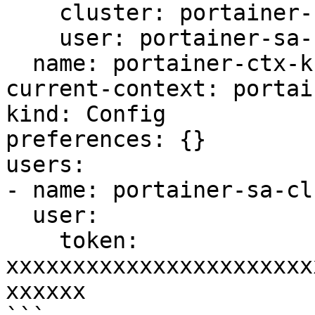
    cluster: portainer-cluster-kubernetes

    user: portainer-sa-clusteradmin

  name: portainer-ctx-kubernetes

current-context: portai
kind: Config

preferences: {}

users:

- name: portainer-sa-cl
  user:

    token: 
xxxxxxxxxxxxxxxxxxxxxxx
xxxxxx
