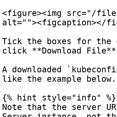
<figure><img src="/file
alt=""><figcaption></fi
Tick the boxes for the 
click **Download File**.
A downloaded `kubeconfi
like the example below.

{% hint style="info" %}

Note that the server UR
Server instance, not th