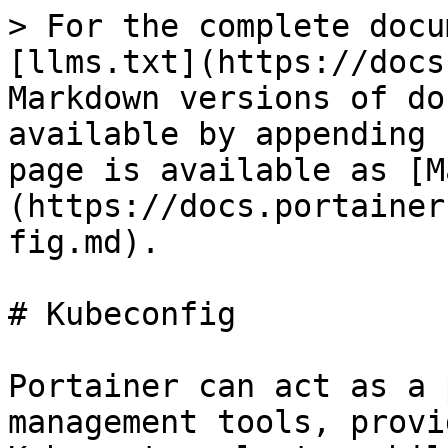
> For the complete docu
[llms.txt](https://docs
Markdown versions of do
available by appending 
page is available as [M
(https://docs.portainer
fig.md).

# Kubeconfig

Portainer can act as a 
management tools, provi