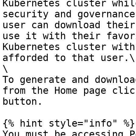
Kubernetes cluster whil
security and governance
user can download their
use it with their favor
Kubernetes cluster with
afforded to that user.\

\

To generate and downloa
from the Home page clic
button.

{% hint style="info" %}

You must be accessing P