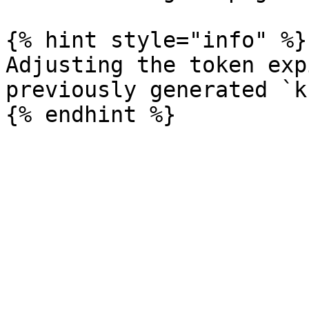
{% hint style="info" %}

Adjusting the token exp
previously generated `k