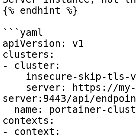
{% endhint %}

```yaml

apiVersion: v1

clusters:

- cluster:

    insecure-skip-tls-verify: true

    server: https://my-portainer-
server:9443/api/endpoin
  name: portainer-cluster-kubernetes

contexts:

- context:
