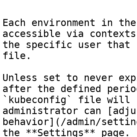
```

Each environment in the
accessible via contexts
the specific user that 
file.

Unless set to never exp
after the defined perio
`kubeconfig` file will 
administrator can [adju
behavior](/admin/settin
the **Settings** page.
