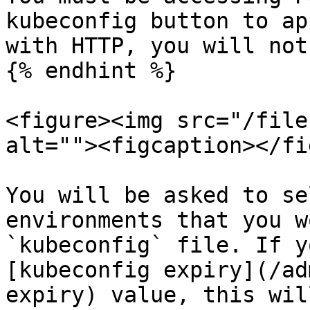
kubeconfig button to ap
with HTTP, you will not
{% endhint %}

<figure><img src="/file
alt=""><figcaption></fi
You will be asked to se
environments that you w
`kubeconfig` file. If y
[kubeconfig expiry](/ad
expiry) value, this wil