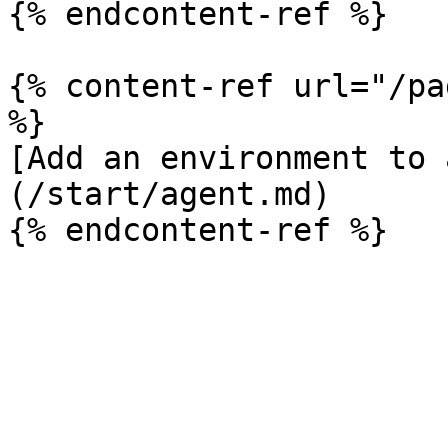
{% endcontent-ref %}

{% content-ref url="/pa
%}

[Add an environment to 
(/start/agent.md)
