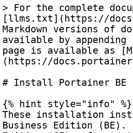
> For the complete docu
[llms.txt](https://docs
Markdown versions of do
available by appending 
page is available as [M
(https://docs.portainer
# Install Portainer BE

{% hint style="info" %}

These installation inst
Business Edition (BE). 