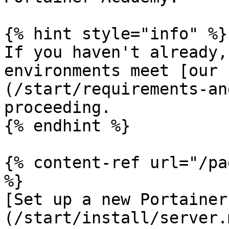
{% hint style="info" %}

If you haven't already,
environments meet [our 
(/start/requirements-an
proceeding.

{% endhint %}

{% content-ref url="/pa
%}

[Set up a new Portainer
(/start/install/server.m