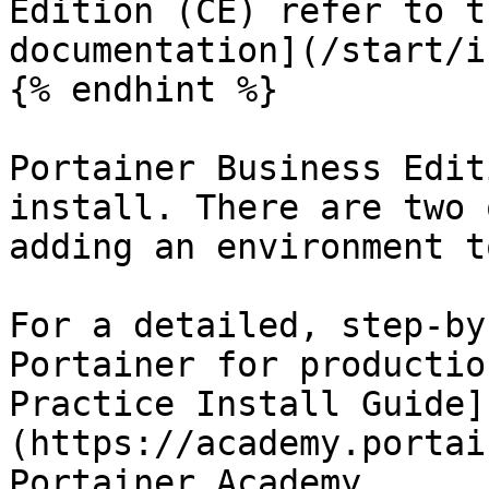
Edition (CE) refer to t
documentation](/start/i
{% endhint %}

Portainer Business Edit
install. There are two 
adding an environment t
For a detailed, step-by
Portainer for productio
Practice Install Guide]
(https://academy.portai
Portainer Academy.
