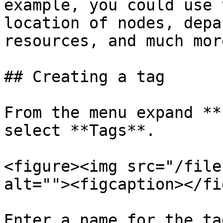
example, you could use 
location of nodes, depa
resources, and much more
## Creating a tag

From the menu expand **
select **Tags**.

<figure><img src="/file
alt=""><figcaption></fi
Enter a name for the ta