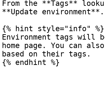
From the **Tags** looku
**Update environment**.

{% hint style="info" %}

Environment tags will b
home page. You can also
based on their tags.
