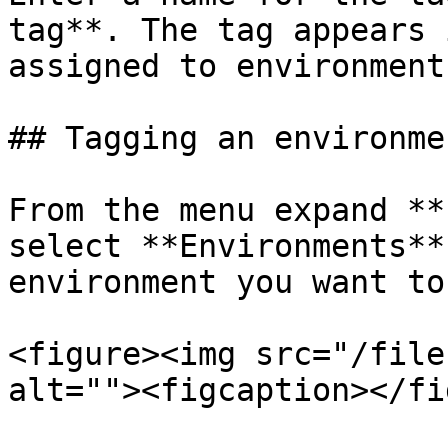
tag**. The tag appears 
assigned to environments
## Tagging an environmen
From the menu expand **
select **Environments**
environment you want to
<figure><img src="/file
alt=""><figcaption></fi