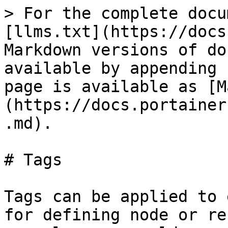
> For the complete docu
[llms.txt](https://docs
Markdown versions of do
available by appending 
page is available as [M
(https://docs.portainer
.md).

# Tags

Tags can be applied to 
for defining node or re