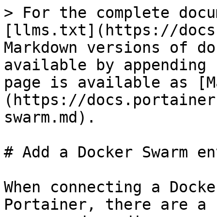
> For the complete docu
[llms.txt](https://docs
Markdown versions of do
available by appending 
page is available as [M
(https://docs.portainer
swarm.md).

# Add a Docker Swarm en
When connecting a Docke
Portainer, there are a 