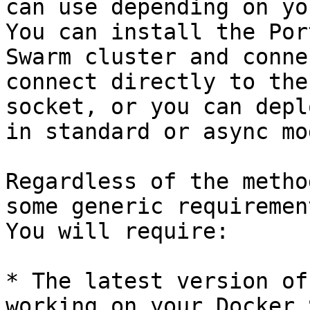
can use depending on yo
You can install the Por
Swarm cluster and conne
connect directly to the
socket, or you can depl
in standard or async mod
Regardless of the metho
some generic requiremen
You will require:

* The latest version of
working on your Docker 