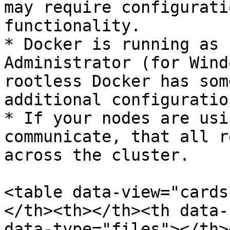
may require configurati
functionality.

* Docker is running as 
Administrator (for Wind
rootless Docker has som
additional configuration
* If your nodes are usi
communicate, that all r
across the cluster.

<table data-view="cards
</th><th></th><th data-
data-type="files"></th>