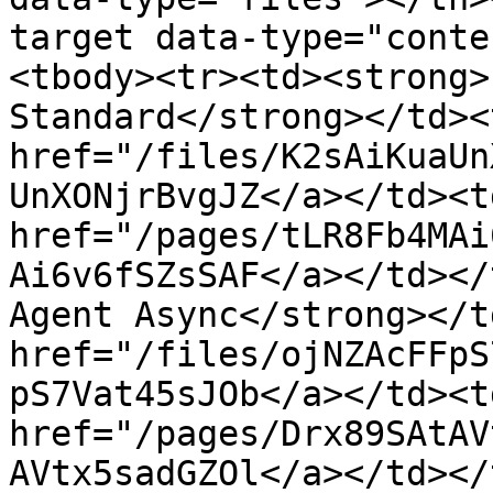
target data-type="conte
<tbody><tr><td><strong>
Standard</strong></td><
href="/files/K2sAiKuaUn
UnXONjrBvgJZ</a></td><td
href="/pages/tLR8Fb4MAi
Ai6v6fSZsSAF</a></td></
Agent Async</strong></t
href="/files/ojNZAcFFpS
pS7Vat45sJOb</a></td><td
href="/pages/Drx89SAtAV
AVtx5sadGZOl</a></td></