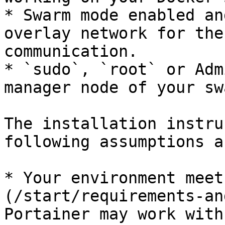
* Swarm mode enabled an
overlay network for the
communication.

* `sudo`, `root` or Adm
manager node of your sw
The installation instru
following assumptions a
* Your environment meet
(/start/requirements-an
Portainer may work with