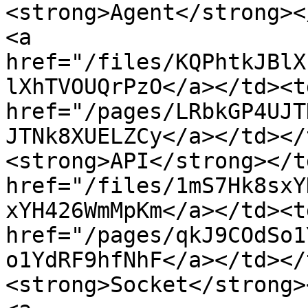
<strong>Agent</strong><
<a 
href="/files/KQPhtkJBlX
lXhTVOUQrPzO</a></td><td
href="/pages/LRbkGP4UJT
JTNk8XUELZCy</a></td></
<strong>API</strong></t
href="/files/1mS7Hk8sxY
xYH426WmMpKm</a></td><td
href="/pages/qkJ9COdSo1
o1YdRF9hfNhF</a></td></
<strong>Socket</strong>