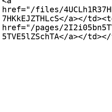
<a 
href="/files/4UCLh1R37H
7HKkEJZTHLcS</a></td><td
href="/pages/2I2i05bn5T