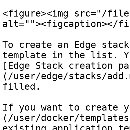
<figure><img src="/file
alt=""><figcaption></fi
To create an Edge stack
template in the list. Y
[Edge Stack creation pa
(/user/edge/stacks/add.
filled.

If you want to create y
(/user/docker/templates
existing application te