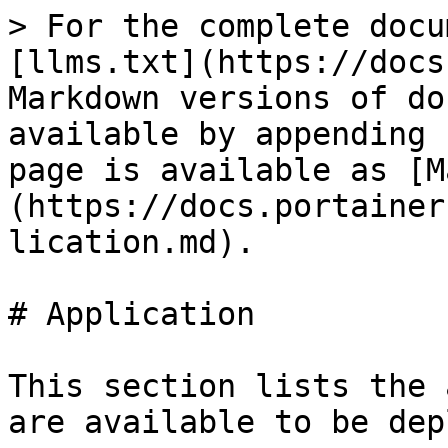
> For the complete docu
[llms.txt](https://docs
Markdown versions of do
available by appending 
page is available as [M
(https://docs.portainer
lication.md).

# Application

This section lists the 
are available to be dep