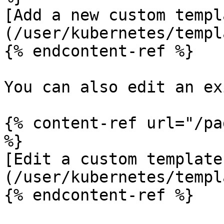
[Add a new custom templ
(/user/kubernetes/templ
{% endcontent-ref %}

You can also edit an ex
{% content-ref url="/pa
%}

[Edit a custom template
(/user/kubernetes/templ
{% endcontent-ref %}
