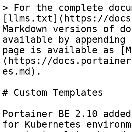
> For the complete docu
[llms.txt](https://docs
Markdown versions of do
available by appending 
page is available as [M
(https://docs.portainer
es.md).

# Custom Templates

Portainer BE 2.10 added
for Kubernetes environm