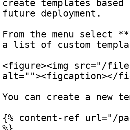
create templates based 
future deployment.

From the menu select **
a list of custom templa
<figure><img src="/file
alt=""><figcaption></fi
You can create a new te
{% content-ref url="/pa
%}
