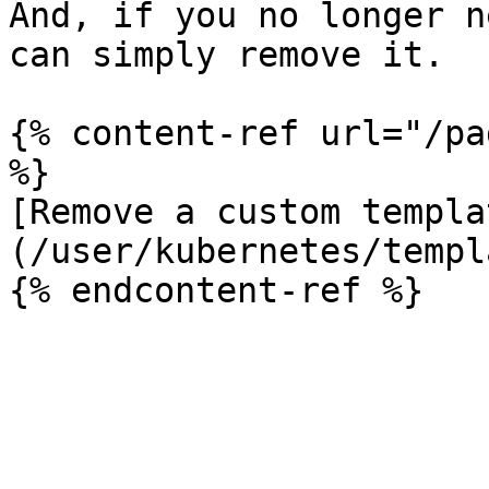
And, if you no longer n
can simply remove it.

{% content-ref url="/pa
%}

[Remove a custom templa
(/user/kubernetes/templ