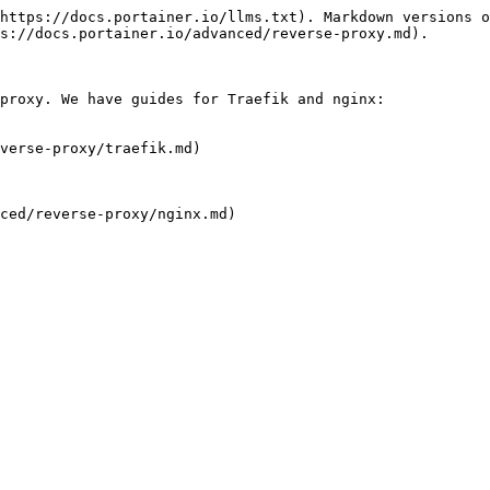
https://docs.portainer.io/llms.txt). Markdown versions o
s://docs.portainer.io/advanced/reverse-proxy.md).

proxy. We have guides for Traefik and nginx:

verse-proxy/traefik.md)

ced/reverse-proxy/nginx.md)
