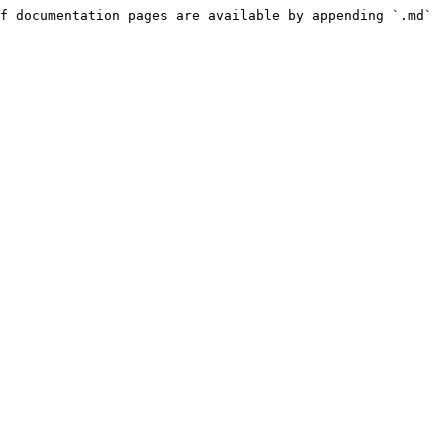
f documentation pages are available by appending `.md` 