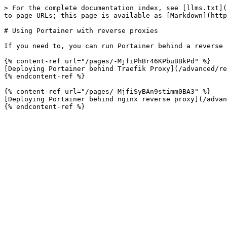
> For the complete documentation index, see [llms.txt](
to page URLs; this page is available as [Markdown](http
# Using Portainer with reverse proxies

If you need to, you can run Portainer behind a reverse 
{% content-ref url="/pages/-MjfiPhBr46KPbuBBkPd" %}

[Deploying Portainer behind Traefik Proxy](/advanced/re
{% endcontent-ref %}

{% content-ref url="/pages/-MjfiSyBAn9stimm0BA3" %}

[Deploying Portainer behind nginx reverse proxy](/advan