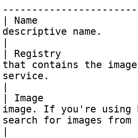
-----------------------
| Name                 
descriptive name.                                                                                                                                                                       
|

| Registry             
that contains the image
service.                                                                                                                               
|

| Image                
image. If you're using 
search for images from here.                                                                                  
|
