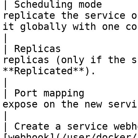
| Scheduling mode      
replicate the service o
it globally with one container on each host.                            
|

| Replicas             
replicas (only if the s
**Replicated**).                                                                                                                         
|

| Port mapping         
expose on the new service.                                                                                                                                        
|

| Create a service webh
[webhook](/user/docker/