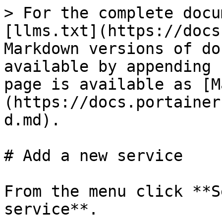
> For the complete docu
[llms.txt](https://docs
Markdown versions of do
available by appending 
page is available as [M
(https://docs.portainer
d.md).

# Add a new service

From the menu click **S
service**.
