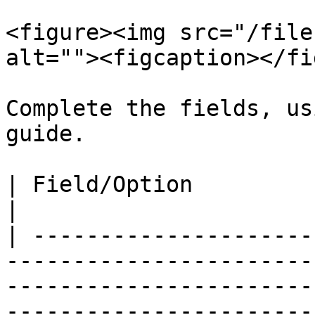
<figure><img src="/file
alt=""><figcaption></fi
Complete the fields, us
guide.

| Field/Option             | Overview                                                                                                            
|

| ---------------------
-----------------------
-----------------------
-----------------------