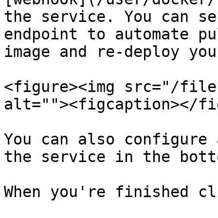
the service. You can se
endpoint to automate pu
image and re-deploy you
<figure><img src="/file
alt=""><figcaption></fi
You can also configure 
the service in the bott