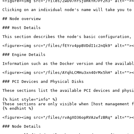
<figure><img src="/files/ZwD97nfSj0HkYR7Pr2h3" alt=""><
Clicking on an individual node's name will take you to 
## Node overview

### Host Details

This section describes the node's basic configuration, 
<figure><img src="/files/fEYrv4ppBVDdI1c2nQk9" alt=""><
### Engine Details

Information such as the Docker version and the availabl
<figure><img src="/files/AYqhLCMHu3xn40rMx5hH" alt=""><
### PCI Devices and Physical Disks

These sections list the available PCI devices and physi
{% hint style="info" %}

These sections are only visible when [host management f
{% endhint %}

<figure><img src="/files/rvAgXO36opRVAzwfzBRq" alt=""><
### Node Details
