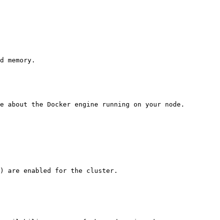
d memory.

e about the Docker engine running on your node.

) are enabled for the cluster.
