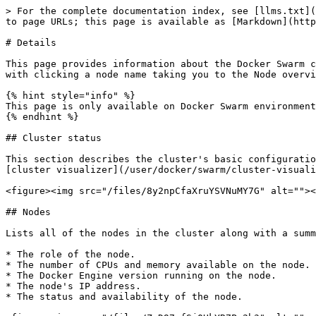
> For the complete documentation index, see [llms.txt](
to page URLs; this page is available as [Markdown](http
# Details

This page provides information about the Docker Swarm c
with clicking a node name taking you to the Node overvi
{% hint style="info" %}

This page is only available on Docker Swarm environment
{% endhint %}

## Cluster status

This section describes the cluster's basic configuratio
[cluster visualizer](/user/docker/swarm/cluster-visuali
<figure><img src="/files/8y2npCfaXruYSVNuMY7G" alt=""><
## Nodes

Lists all of the nodes in the cluster along with a summ
* The role of the node.

* The number of CPUs and memory available on the node.

* The Docker Engine version running on the node.

* The node's IP address.

* The status and availability of the node.
