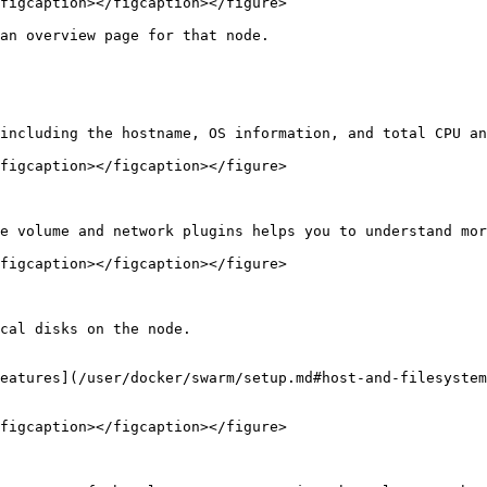
figcaption></figcaption></figure>

an overview page for that node.

including the hostname, OS information, and total CPU an
figcaption></figcaption></figure>

e volume and network plugins helps you to understand mor
figcaption></figcaption></figure>

cal disks on the node.

eatures](/user/docker/swarm/setup.md#host-and-filesystem
figcaption></figcaption></figure>
