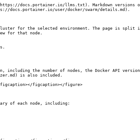
https://docs.portainer.io/llms.txt). Markdown versions o
s://docs.portainer.io/user/docker/swarm/details.md).

luster for the selected environment. The page is split i
ew for that node.

s.

n, including the number of nodes, the Docker API version
zer.md) is also included.

figcaption></figcaption></figure>

ary of each node, including:
