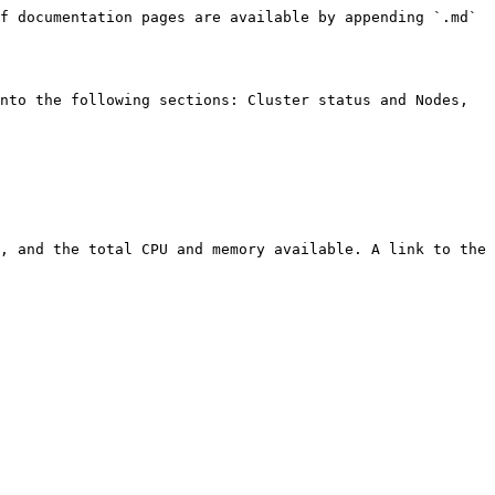
f documentation pages are available by appending `.md` 
nto the following sections: Cluster status and Nodes, 
, and the total CPU and memory available. A link to the 