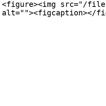
<figure><img src="/file