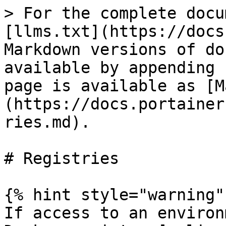
> For the complete docu
[llms.txt](https://docs
Markdown versions of do
available by appending 
page is available as [M
(https://docs.portainer
ries.md).

# Registries

{% hint style="warning" 
If access to an environ