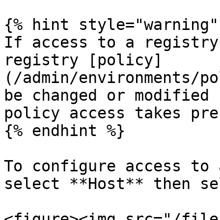
{% hint style="warning" 
If access to a registry
registry [policy]
(/admin/environments/po
be changed or modified 
policy access takes pre
{% endhint %}

To configure access to 
select **Host** then se
<figure><img src="/file