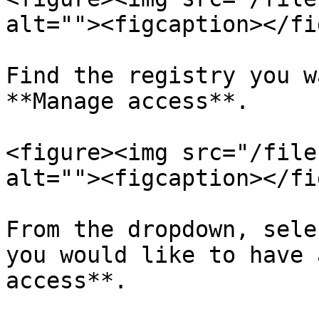
alt=""><figcaption></fi
Find the registry you w
**Manage access**.

<figure><img src="/file
alt=""><figcaption></fi
From the dropdown, sele
you would like to have 
access**.
