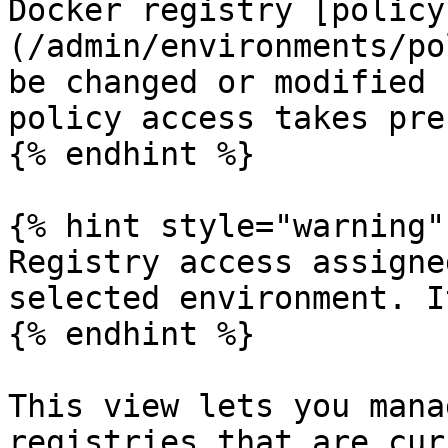
Docker registry [policy
(/admin/environments/po
be changed or modified 
policy access takes pre
{% endhint %}

{% hint style="warning" 
Registry access assigne
selected environment. I
{% endhint %}

This view lets you mana
registries that are cur