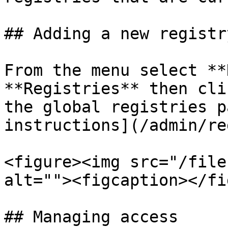
## Adding a new registry
From the menu select **
**Registries** then cli
the global registries p
instructions](/admin/re
<figure><img src="/file
alt=""><figcaption></fi
## Managing access
