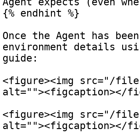
Agent expects (even whe
{% endhint %}

Once the Agent has been
environment details usi
guide:

<figure><img src="/file
alt=""><figcaption></fi
<figure><img src="/file
alt=""><figcaption></fi