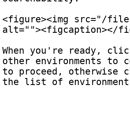
<figure><img src="/file
alt=""><figcaption></fi
When you're ready, clic
other environments to c
to proceed, otherwise c