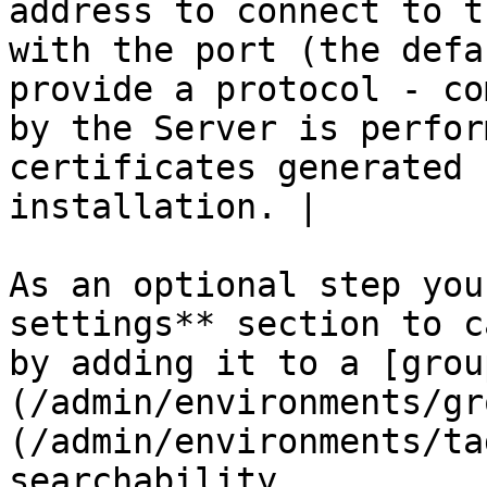
address to connect to t
with the port (the defa
provide a protocol - co
by the Server is perfor
certificates generated 
installation. |

As an optional step you
settings** section to c
by adding it to a [grou
(/admin/environments/gr
(/admin/environments/ta
searchability.
