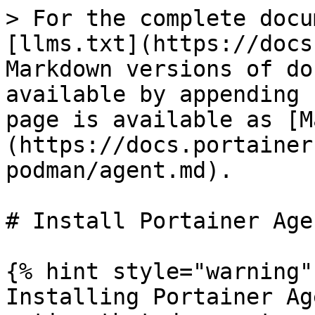
> For the complete docu
[llms.txt](https://docs
Markdown versions of do
available by appending 
page is available as [M
(https://docs.portainer
podman/agent.md).

# Install Portainer Age
{% hint style="warning" 
Installing Portainer Ag