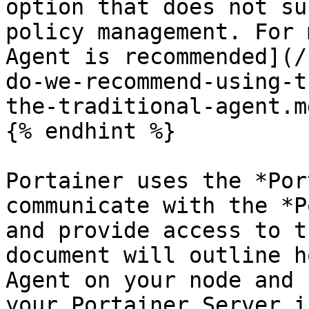
option that does not su
policy management. For 
Agent is recommended](/
do-we-recommend-using-t
the-traditional-agent.md
{% endhint %}

Portainer uses the *Por
communicate with the *P
and provide access to t
document will outline h
Agent on your node and 
your Portainer Server i