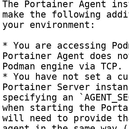
The Portainer Agent ins
make the following addi
your environment:

* You are accessing Pod
Portainer Agent does no
Podman engine via TCP.

* You have not set a cu
Portainer Server instan
specifying an `AGENT_SE
when starting the Porta
will need to provide th
agent in the same way (