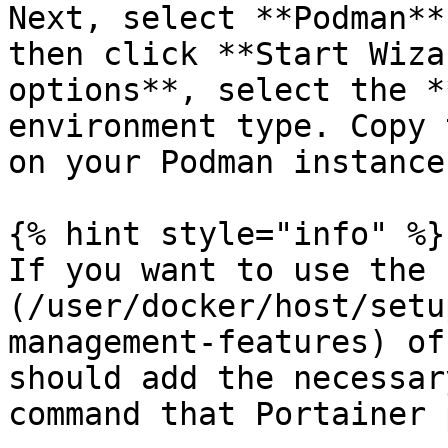
Next, select **Podman**
then click **Start Wiza
options**, select the *
environment type. Copy 
on your Podman instance.
{% hint style="info" %}

If you want to use the 
(/user/docker/host/setu
management-features) of
should add the necessar
command that Portainer 