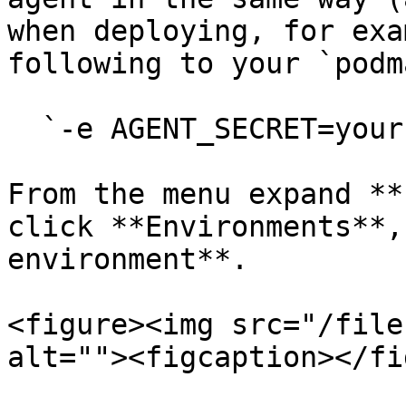
when deploying, for exa
following to your `podm
  `-e AGENT_SECRET=yoursecret`

From the menu expand **
click **Environments**,
environment**.

<figure><img src="/file
alt=""><figcaption></fi