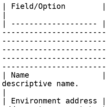
| Field/Option        | Overview                                                                                                                                                                                    
|

| ------------------- |
-----------------------
-----------------------
-----------------------
-----------------------
-----------------------
| Name                |
descriptive name.                                                                                                                                                                                                                                      
|

| Environment address |