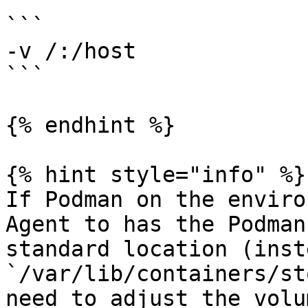
```

-v /:/host

```

{% endhint %}

{% hint style="info" %}

If Podman on the enviro
Agent to has the Podman
standard location (inst
`/var/lib/containers/st
need to adjust the volu