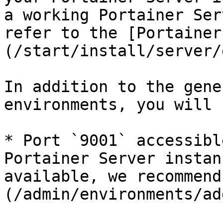
a working Portainer Ser
refer to the [Portainer
(/start/install/server/
In addition to the gene
environments, you will 
* Port `9001` accessibl
Portainer Server instan
available, we recommend
(/admin/environments/ad