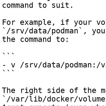
command to suit.

For example, if your vo
`/srv/data/podman`, you
the command to:

```

- v /srv/data/podman:/v
```

The right side of the m
`/var/lib/docker/volume