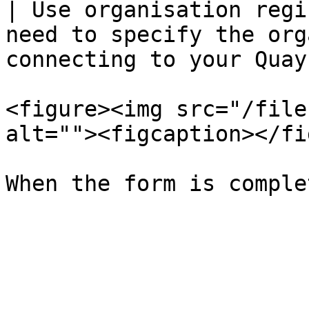
| Use organisation regi
need to specify the org
connecting to your Quay
<figure><img src="/file
alt=""><figcaption></fi