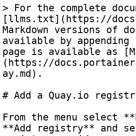
> For the complete docu
[llms.txt](https://docs
Markdown versions of do
available by appending 
page is available as [M
(https://docs.portainer
ay.md).

# Add a Quay.io registry
From the menu select **
**Add registry** and se