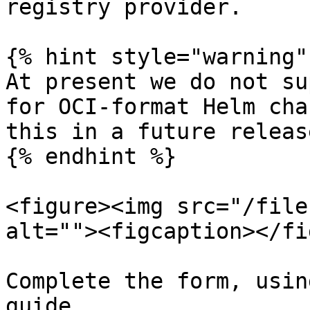
registry provider.

{% hint style="warning" 
At present we do not su
for OCI-format Helm cha
this in a future release
{% endhint %}

<figure><img src="/file
alt=""><figcaption></fi
Complete the form, usin
guide.
