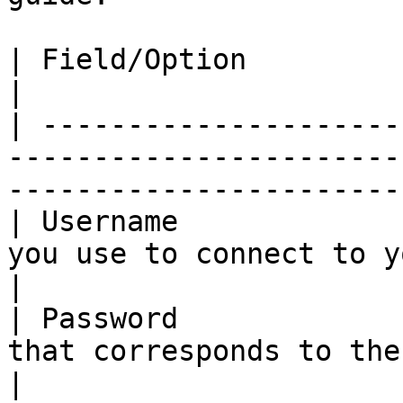
| Field/Option              | Overview                                        
|

| ---------------------
-----------------------
-----------------------
| Username             
you use to connect to your Quay.io registr
|

| Password             
that corresponds to the username above.        
|
