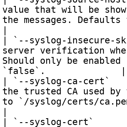
value that will be show
the messages. Defaults to `portainer`.     
|

| `--syslog-insecure-sk
server verification whe
Should only be enabled 
`false`.              |

| `--syslog-ca-cert`   
the trusted CA used by 
to `/syslog/certs/ca.pem`.                                    
|

| `--syslog-cert`      