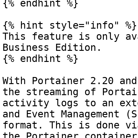
{% endhint %}

{% hint style="info" %}

This feature is only av
Business Edition.

{% endhint %}

With Portainer 2.20 and
the streaming of Portai
activity logs to an ext
and Event Management (S
format. This is done vi
the Portainer container.