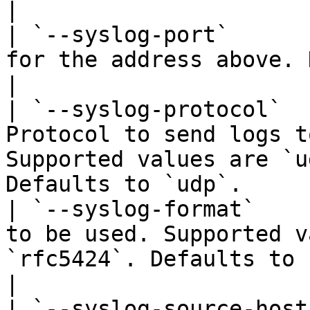
|

| `--syslog-port`      
for the address above. Defaults to `514`.                           
|

| `--syslog-protocol`  
Protocol to send logs t
Supported values are `u
Defaults to `udp`.     
| `--syslog-format`    
to be used. Supported v
`rfc5424`. Defaults to `rfc5424.`                  
|

| `--syslog-source-host