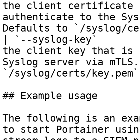
the client certificate 
authenticate to the Sys
Defaults to `/syslog/ce
| `--syslog-key`       
the client key that is 
Syslog server via mTLS.
`/syslog/certs/key.pem`
## Example usage

The following is an exa
to start Portainer usin