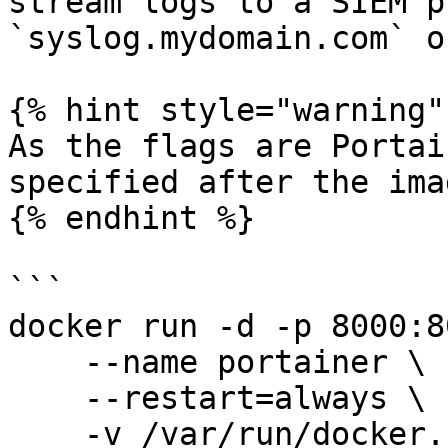
stream logs to a SIEM p
`syslog.mydomain.com` o
{% hint style="warning" 
As the flags are Portai
specified after the ima
{% endhint %}

```

docker run -d -p 8000:8
    --name portainer \

    --restart=always \

    -v /var/run/docker.sock:/var/run/docker.sock \
