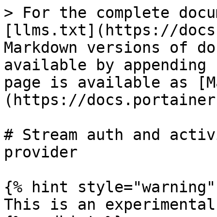
> For the complete docu
[llms.txt](https://docs
Markdown versions of do
available by appending 
page is available as [M
(https://docs.portainer
# Stream auth and activ
provider

{% hint style="warning" 
This is an experimental