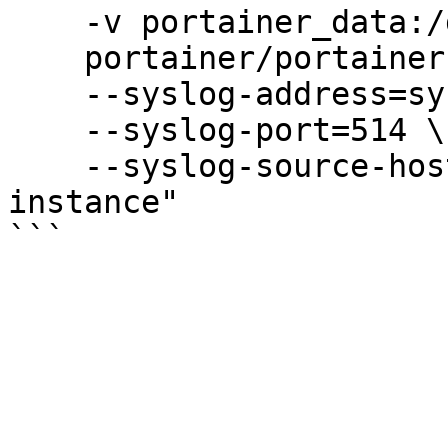
    -v portainer_data:/data \

    portainer/portainer-ee:sts \

    --syslog-address=syslog.mydomain.com \

    --syslog-port=514 \

    --syslog-source-hostname="my-portainer-
instance"
