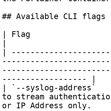
## Available CLI flags

| Flag                            | Description                                    
|

| ---------------------
-----------------------
-----------------------
------------------ |

| `--syslog-address`   
to stream authenticatio
or IP Address only.                                                  