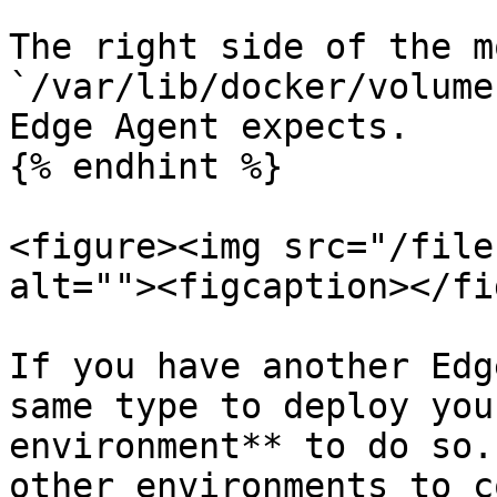
The right side of the m
`/var/lib/docker/volume
Edge Agent expects.

{% endhint %}

<figure><img src="/file
alt=""><figcaption></fi
If you have another Edg
same type to deploy you
environment** to do so.
other environments to c