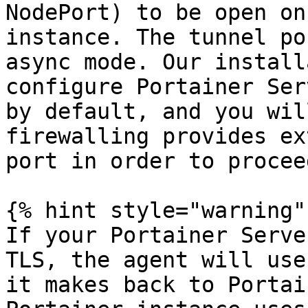
NodePort) to be open on
instance. The tunnel po
async mode. Our install
configure Portainer Ser
by default, and you wil
firewalling provides ex
port in order to proceed
{% hint style="warning" 
If your Portainer Serve
TLS, the agent will use
it makes back to Portai