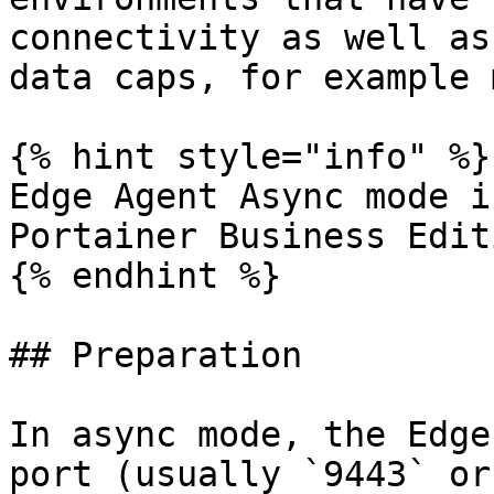
connectivity as well as
data caps, for example 
{% hint style="info" %}

Edge Agent Async mode i
Portainer Business Editi
{% endhint %}

## Preparation

In async mode, the Edge
port (usually `9443` or