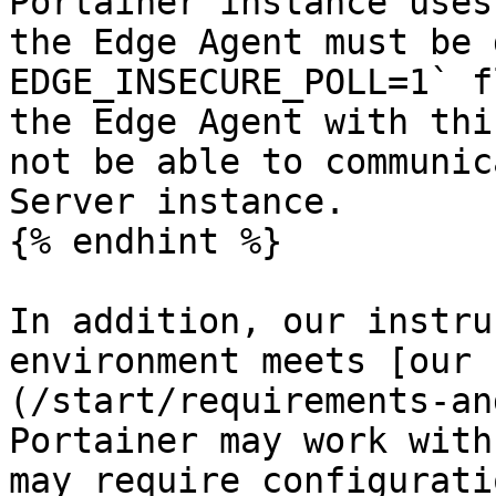
Portainer instance uses
the Edge Agent must be 
EDGE_INSECURE_POLL=1` f
the Edge Agent with thi
not be able to communic
Server instance.

{% endhint %}

In addition, our instru
environment meets [our 
(/start/requirements-an
Portainer may work with
may require configurati