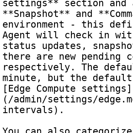
settings** section and 
**Snapshot** and **Comm
environment - this defi
Agent will check in wit
status updates, snapsho
there are new pending c
respectively. The defau
minute, but the default
[Edge Compute settings]
(/admin/settings/edge.m
intervals).

You can also categorize