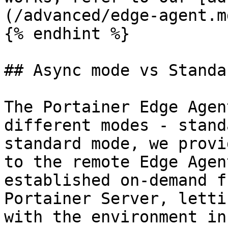
(/advanced/edge-agent.md
{% endhint %}

## Async mode vs Standa
The Portainer Edge Agen
different modes - stand
standard mode, we provi
to the remote Edge Agen
established on-demand f
Portainer Server, letti
with the environment in