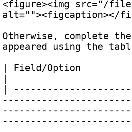
<figure><img src="/file
alt=""><figcaption></fi
Otherwise, complete the
appeared using the tabl
| Field/Option            | Overview                                                                                                                                                       
|

| ---------------------
-----------------------
-----------------------
-----------------------
-----------------------