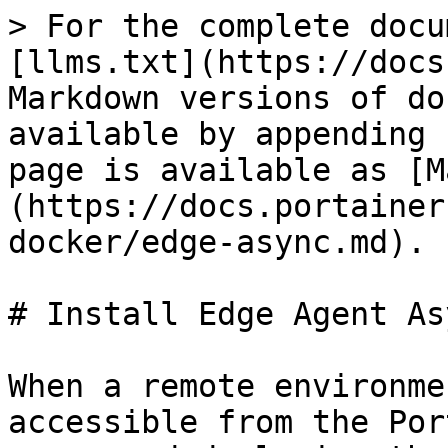
> For the complete docu
[llms.txt](https://docs
Markdown versions of do
available by appending 
page is available as [M
(https://docs.portainer
docker/edge-async.md).

# Install Edge Agent As
When a remote environme
accessible from the Por