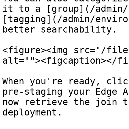
it to a [group](/admin/
[tagging](/admin/enviro
better searchability.

<figure><img src="/file
alt=""><figcaption></fi
When you're ready, clic
pre-staging your Edge A
now retrieve the join t
deployment.
