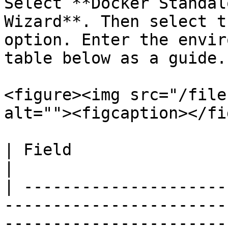
Select **Docker Standal
Wizard**. Then select t
option. Enter the envir
table below as a guide.

<figure><img src="/file
alt=""><figcaption></fi
| Field                    | Overview                                                                                           
|

| ---------------------
-----------------------
-----------------------