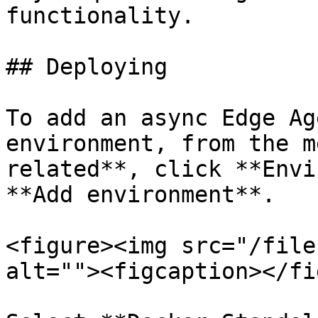
functionality.

## Deploying

To add an async Edge Ag
environment, from the m
related**, click **Envi
**Add environment**.

<figure><img src="/file
alt=""><figcaption></fi