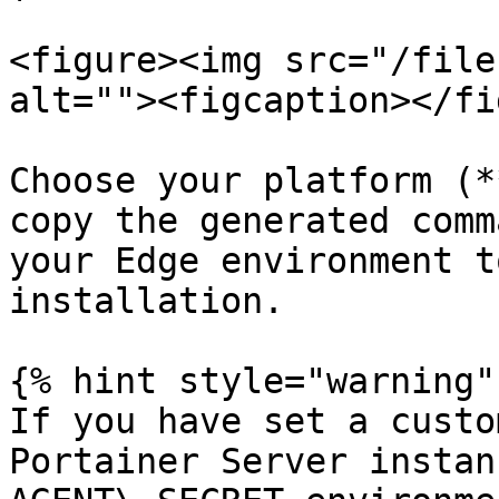
<figure><img src="/file
alt=""><figcaption></fi
Choose your platform (*
copy the generated comm
your Edge environment t
installation.

{% hint style="warning" 
If you have set a custo
Portainer Server instan