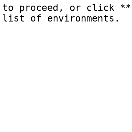
to proceed, or click **