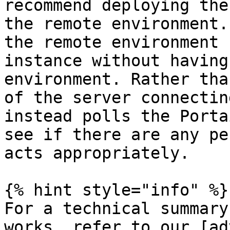
recommend deploying the
the remote environment.
the remote environment 
instance without having
environment. Rather tha
of the server connectin
instead polls the Porta
see if there are any pe
acts appropriately.

{% hint style="info" %}

For a technical summary
works, refer to our [ad