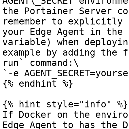
AGENT\_SECRET environme
the Portainer Server co
remember to explicitly 
your Edge Agent in the 
variable) when deployin
example by adding the f
run` command:\

`-e AGENT_SECRET=yourse
{% endhint %}

{% hint style="info" %}

If Docker on the enviro
Edge Agent to has the D