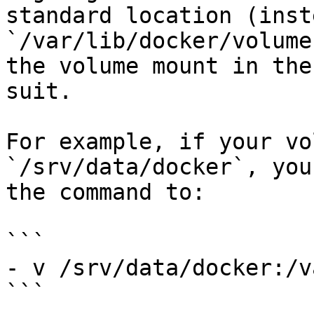
standard location (inst
`/var/lib/docker/volume
the volume mount in the
suit.

For example, if your vo
`/srv/data/docker`, you
the command to:

```

- v /srv/data/docker:/v
```
