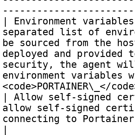
-----------------------
| Environment variables
separated list of envir
be sourced from the hos
deployed and provided t
security, the agent wil
environment variables w
<code>PORTAINER\_</code
| Allow self-signed cer
allow self-signed certi
connecting to Portainer via HTTPS.                                                                                                   
|
