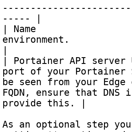
-----------------------
----- |

| Name                 
environment.                                                                                                                                               
|

| Portainer API server 
port of your Portainer 
be seen from your Edge 
FQDN, ensure that DNS i
provide this. |

As an optional step you