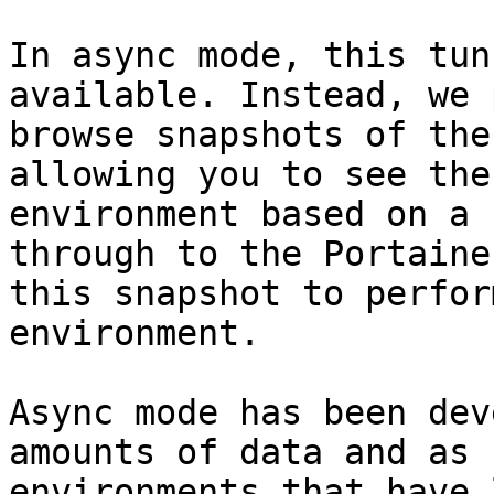
In async mode, this tun
available. Instead, we 
browse snapshots of the
allowing you to see the
environment based on a 
through to the Portaine
this snapshot to perfor
environment.

Async mode has been dev
amounts of data and as 
environments that have 