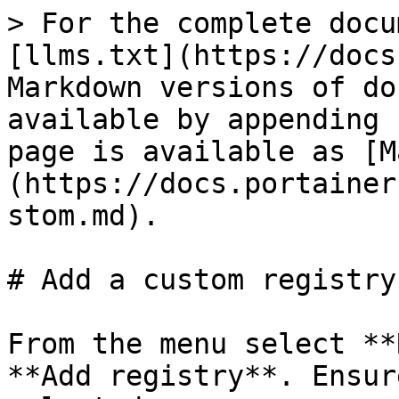
> For the complete docu
[llms.txt](https://docs
Markdown versions of do
available by appending 
page is available as [M
(https://docs.portainer
stom.md).

# Add a custom registry

From the menu select **
**Add registry**. Ensur