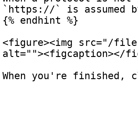
`https://` is assumed b
{% endhint %}

<figure><img src="/file
alt=""><figcaption></fi