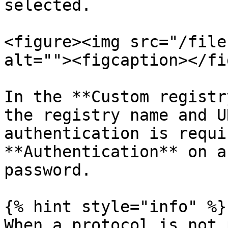
selected.

<figure><img src="/file
alt=""><figcaption></fi
In the **Custom registr
the registry name and U
authentication is requi
**Authentication** on a
password.

{% hint style="info" %}

When a protocol is not 