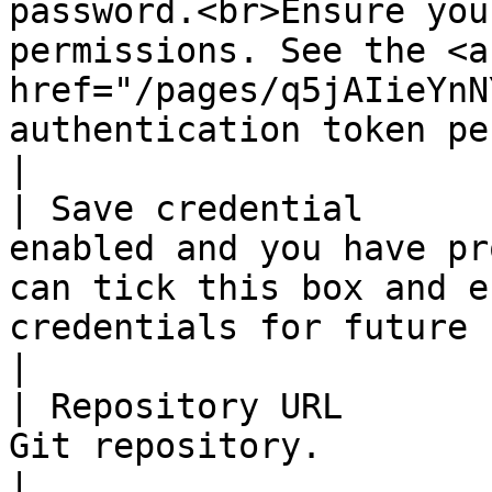
password.<br>Ensure you
permissions. See the <a 
href="/pages/q5jAIieYnN
authentication token permissions FAQ</a>.</p>                                                                 
|

| Save credential      
enabled and you have pr
can tick this box and e
credentials for future use.                                                                                                                                                                                                                 
|

| Repository URL       
Git repository.                                                                                                                                                                                                                                                                                                                                                                          
|
