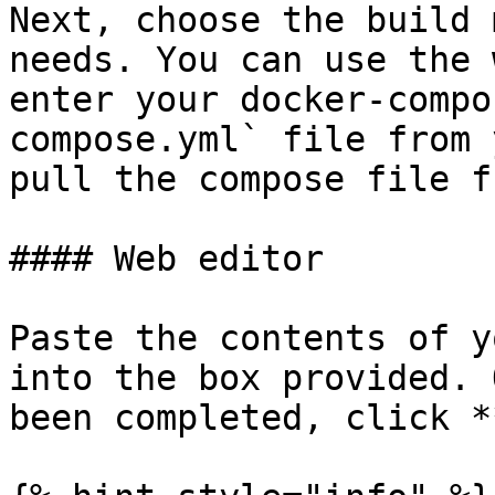
Next, choose the build 
needs. You can use the 
enter your docker-compo
compose.yml` file from 
pull the compose file f
#### Web editor

Paste the contents of y
into the box provided. 
been completed, click *