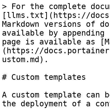
> For the complete docu
[llms.txt](https://docs
Markdown versions of do
available by appending 
page is available as [M
(https://docs.portainer
ustom.md).

# Custom templates

A custom template can b
the deployment of a con