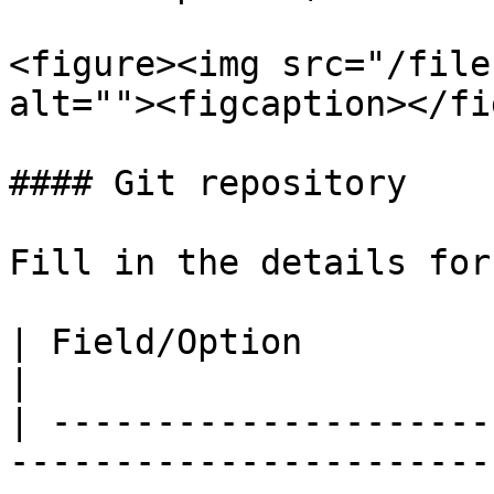
<figure><img src="/file
alt=""><figcaption></fi
#### Git repository

Fill in the details for
| Field/Option          | Overview                                                                                                                                                                                                                                                               
|

| ---------------------
-----------------------