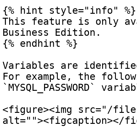
{% hint style="info" %}

This feature is only av
Business Edition.

{% endhint %}

Variables are identifie
For example, the follow
`MYSQL_PASSWORD` variabl
<figure><img src="/file
alt=""><figcaption></fi