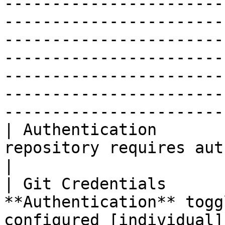
-----------------------
-----------------------
-----------------------
-----------------------
-----------------------
-----------------------
------------------------
| Authentication       
repository requires authentication.                                                                                                                                                                                                                     
|

| Git Credentials      
**Authentication** togg
configured [individual]