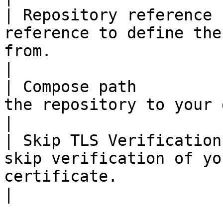
| Repository reference 
reference to define the
from.                                                                                                                                                                                                                                                                                                                                      
|

| Compose path         
the repository to your docker-compose file.                                                                                                                                                                
|

| Skip TLS Verification
skip verification of yo
certificate.                                                                                                                                                                                                                                                                                                                              
|
