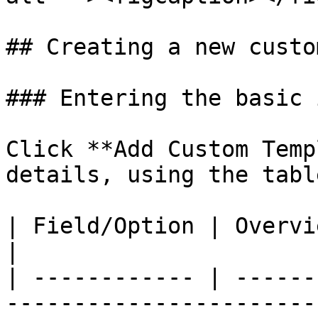
## Creating a new custo
### Entering the basic 
Click **Add Custom Temp
details, using the tabl
| Field/Option | Overview                                                                           
|

| ------------ | ------
-----------------------