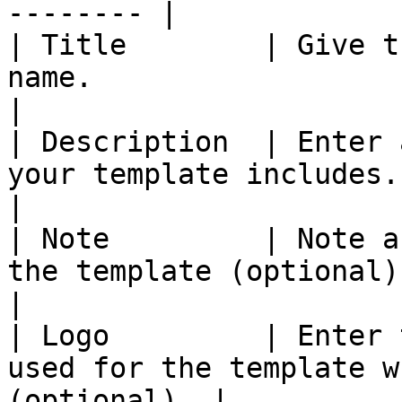
-------- |

| Title        | Give t
name.                                                       
|

| Description  | Enter 
your template includes.                                   
|

| Note         | Note a
the template (optional).                                
|

| Logo         | Enter 
used for the template w
(optional). |
