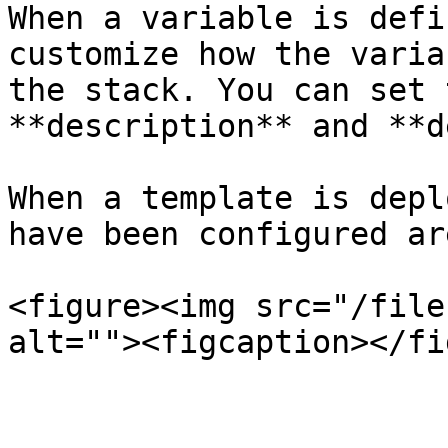
When a variable is defi
customize how the varia
the stack. You can set 
**description** and **d
When a template is depl
have been configured ar
<figure><img src="/file