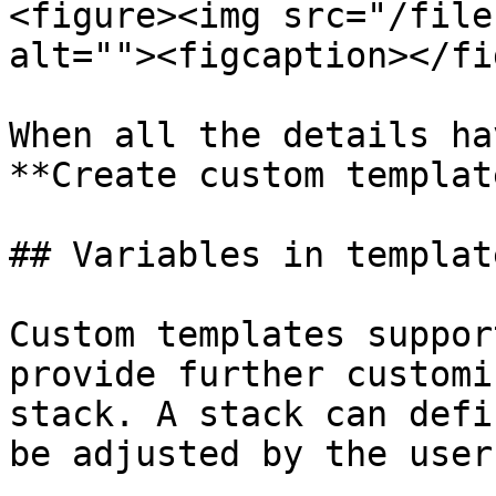
<figure><img src="/file
alt=""><figcaption></fi
When all the details ha
**Create custom template
## Variables in template
Custom templates suppor
provide further customi
stack. A stack can defi
be adjusted by the user