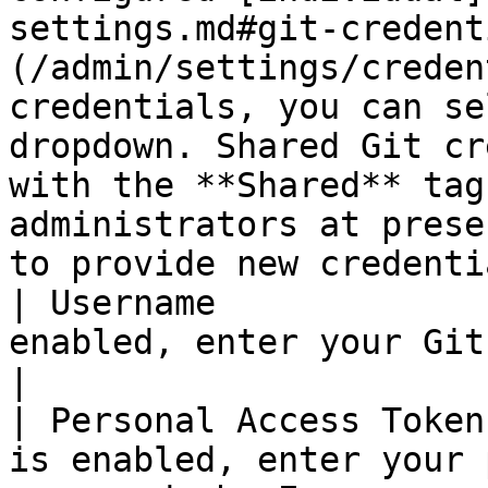
settings.md#git-credent
(/admin/settings/creden
credentials, you can se
dropdown. Shared Git cr
with the **Shared** tag
administrators at prese
to provide new credenti
| Username             
enabled, enter your Git username.                                                                                                                                                                                                                                      
|

| Personal Access Token
is enabled, enter your 