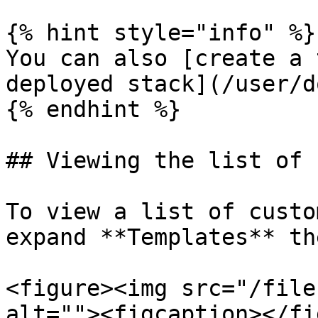
{% hint style="info" %}

You can also [create a 
deployed stack](/user/d
{% endhint %}

## Viewing the list of 
To view a list of custo
expand **Templates** th
<figure><img src="/file
alt=""><figcaption></fi