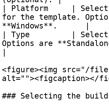
| Platform     | Select
for the template. Optio
**Windows**.      |

| Type         | Select
Options are **Standalone / Po
|

<figure><img src="/file
alt=""><figcaption></fi
### Selecting the build