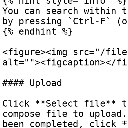
{% hint style="info" %}

You can search within t
by pressing `Ctrl-F` (o
{% endhint %}

<figure><img src="/file
alt=""><figcaption></fi
#### Upload

Click **Select file** t
compose file to upload.
been completed, click *