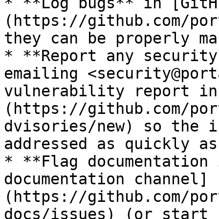
* **Log bugs** in [GitH
(https://github.com/por
they can be properly ma
* **Report any security
emailing <security@port
vulnerability report in
(https://github.com/por
dvisories/new) so the i
addressed as quickly as
* **Flag documentation 
documentation channel]
(https://github.com/por
docs/issues) (or start 