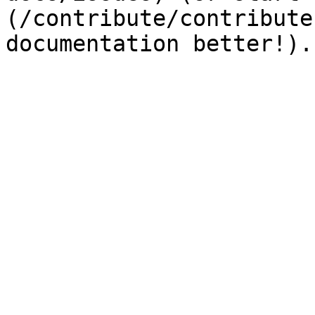
(/contribute/contribute