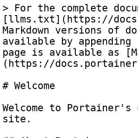
> For the complete docu
[llms.txt](https://docs
Markdown versions of do
available by appending 
page is available as [M
(https://docs.portainer
# Welcome

Welcome to Portainer's 
site.
