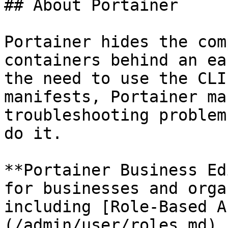
## About Portainer

Portainer hides the com
containers behind an ea
the need to use the CLI
manifests, Portainer ma
troubleshooting problem
do it.

**Portainer Business Ed
for businesses and orga
including [Role-Based A
(/admin/user/roles.md),