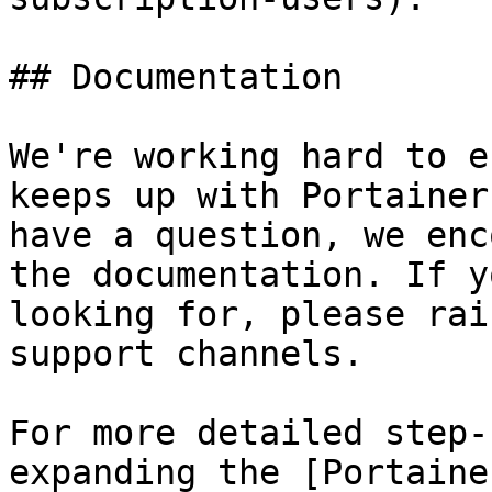
## Documentation

We're working hard to e
keeps up with Portainer
have a question, we enc
the documentation. If y
looking for, please rai
support channels.

For more detailed step-
expanding the [Portaine