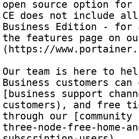
open source option for 
CE does not include all
Business Edition - for 
the features page on ou
(https://www.portainer.
Our team is here to hel
Business customers can 
[business support chann
customers), and free ti
through our [community 
three-node-free-home-an
subscription-users).
