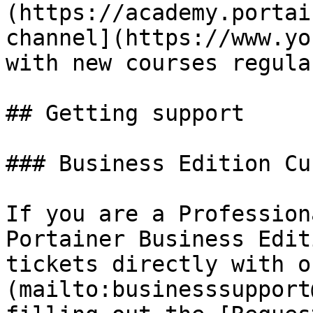
(https://academy.portai
channel](https://www.yo
with new courses regular
## Getting support

### Business Edition Cu
If you are a Profession
Portainer Business Edit
tickets directly with o
(mailto:businesssupport