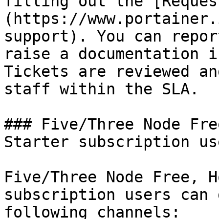
filling out the [Reques
(https://www.portainer.
support). You can repor
raise a documentation i
Tickets are reviewed an
staff within the SLA.

### Five/Three Node Fre
Starter subscription use
Five/Three Node Free, H
subscription users can 
following channels:
