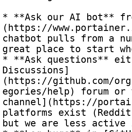
* **Ask our AI bot** fr
(https://www.portainer.
chatbot pulls from a nu
great place to start wh
* **Ask questions** eit
Discussions]
(https://github.com/org
egories/help) forum or 
channel](https://portai
platforms exist (Reddit
but we are less active 