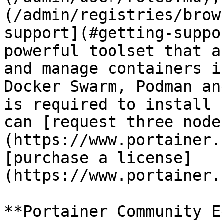
(/admin/registries/brow
support](#getting-suppo
powerful toolset that a
and manage containers i
Docker Swarm, Podman an
is required to install 
can [request three node
(https://www.portainer.
[purchase a license]
(https://www.portainer.
**Portainer Community E