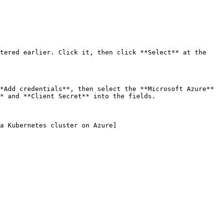
tered earlier. Click it, then click **Select** at the 
*Add credentials**, then select the **Microsoft Azure** 
* and **Client Secret** into the fields.

a Kubernetes cluster on Azure]