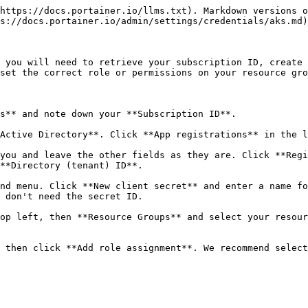
https://docs.portainer.io/llms.txt). Markdown versions o
s://docs.portainer.io/admin/settings/credentials/aks.md)
 you will need to retrieve your subscription ID, create 
set the correct role or permissions on your resource gro
s** and note down your **Subscription ID**.

Active Directory**. Click **App registrations** in the l
you and leave the other fields as they are. Click **Regi
**Directory (tenant) ID**.

nd menu. Click **New client secret** and enter a name fo
 don't need the secret ID.

op left, then **Resource Groups** and select your resour
 then click **Add role assignment**. We recommend select