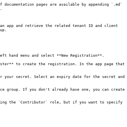
f documentation pages are available by appending `.md` 
.

an app and retrieve the related tenant ID and client 
up.

eft hand menu and select **New Registration**.

ster** to create the registration. In the app page that 
r your secret. Select an expiry date for the secret and 
ce group. If you don't already have one, you can create 
ing the `Contributor` role, but if you want to specify 