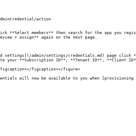
dminCredential/action

ick **Select members** then search for the app you regis
eview + assign** again on the next page.

d settings](/admin/settings/credentials.md) page click *
te your **Subscription ID**, **Tenant ID**, **Client ID*
figcaption></figcaption></figure>

entials will now be available to you when [provisioning 