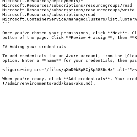
Microsoft.Resources/deployments/*

Microsoft.Resources/subscriptions/resourcegroups/read

Microsoft.Resources/subscriptions/resourcegroups/write

Microsoft.Resources/subscriptions/read

Microsoft.ContainerService/managedClusters/listClusterA
```

Once you've chosen your permissions, click **Next**. Cl
bottom of the page. Click **Review + assign**, then **R
## Adding your credentials

To add credentials for an Azure account, from the [Clou
option. Enter a **name** for your credentials, then pas
<figure><img src="/files/qXmD0bBpBCjSp5GS6oHx" alt=""><
When you're ready, click **Add credentials**. Your cred