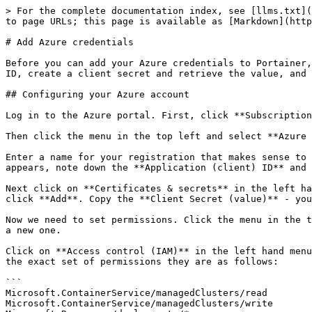
> For the complete documentation index, see [llms.txt](
to page URLs; this page is available as [Markdown](http
# Add Azure credentials

Before you can add your Azure credentials to Portainer,
ID, create a client secret and retrieve the value, and 
## Configuring your Azure account

Log in to the Azure portal. First, click **Subscription
Then click the menu in the top left and select **Azure 
Enter a name for your registration that makes sense to 
appears, note down the **Application (client) ID** and 
Next click on **Certificates & secrets** in the left ha
click **Add**. Copy the **Client Secret (value)** - you
Now we need to set permissions. Click the menu in the t
a new one.

Click on **Access control (IAM)** in the left hand menu
the exact set of permissions they are as follows:

```

Microsoft.ContainerService/managedClusters/read

Microsoft.ContainerService/managedClusters/write
