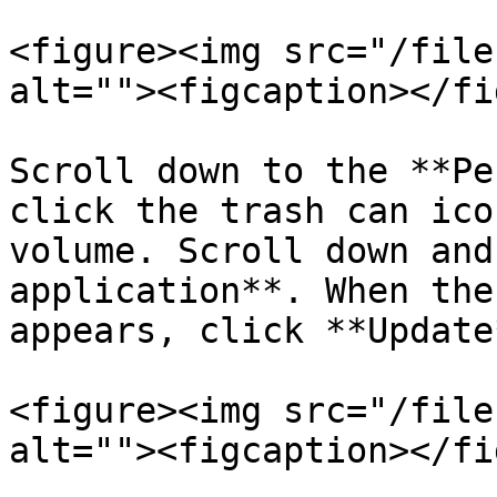
<figure><img src="/file
alt=""><figcaption></fi
Scroll down to the **Pe
click the trash can ico
volume. Scroll down and
application**. When the
appears, click **Update*
<figure><img src="/file