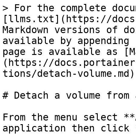
> For the complete docu
[llms.txt](https://docs
Markdown versions of do
available by appending 
page is available as [M
(https://docs.portainer
tions/detach-volume.md).
# Detach a volume from 
From the menu select **
application then click 