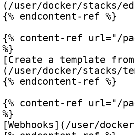
(/user/docker/stacks/ed
{% endcontent-ref %}

{% content-ref url="/pa
%}

[Create a template from
(/user/docker/stacks/te
{% endcontent-ref %}

{% content-ref url="/pa
%}

[Webhooks](/user/docker