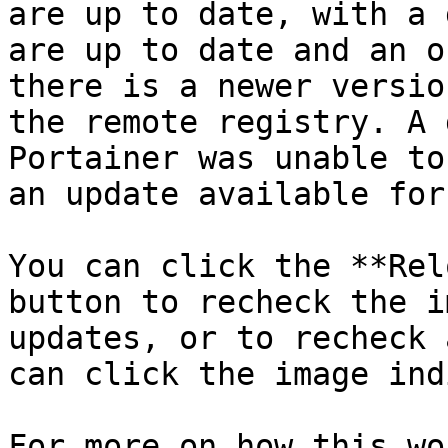
are up to date, with a 
are up to date and an o
there is a newer versio
the remote registry. A 
Portainer was unable to
an update available for
You can click the **Rel
button to recheck the i
updates, or to recheck 
can click the image ind
For more on how this wo