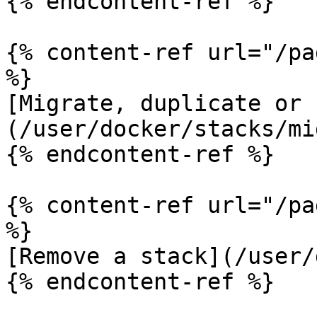
{% endcontent-ref %}

{% content-ref url="/pa
%}

[Migrate, duplicate or 
(/user/docker/stacks/mi
{% endcontent-ref %}

{% content-ref url="/pa
%}

[Remove a stack](/user/