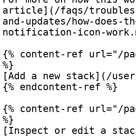
article](/faqs/troubles
and-updates/how-does-th
notification-icon-work.m
{% content-ref url="/pa
%}

[Add a new stack](/user
{% endcontent-ref %}

{% content-ref url="/pa
%}

[Inspect or edit a stac