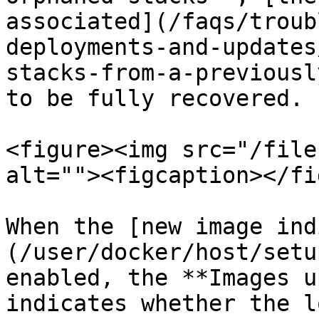
associated](/faqs/troub
deployments-and-updates
stacks-from-a-previousl
to be fully recovered.

<figure><img src="/file
alt=""><figcaption></fi
When the [new image ind
(/user/docker/host/setu
enabled, the **Images u
indicates whether the l