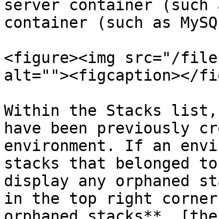
server container (such 
container (such as MySQL
<figure><img src="/file
alt=""><figcaption></fi
Within the Stacks list,
have been previously cr
environment. If an envi
stacks that belonged to
display any orphaned st
in the top right corner
orphaned stacks**, [the