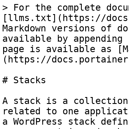
> For the complete docu
[llms.txt](https://docs
Markdown versions of do
available by appending 
page is available as [M
(https://docs.portainer
# Stacks

A stack is a collection
related to one applicat
a WordPress stack defin