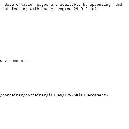
f documentation pages are available by appending `.md` 
-not-loading-with-docker-engine-29.0.0.md).

environments.

/portainer/portainer/issues/12925#issuecomment-