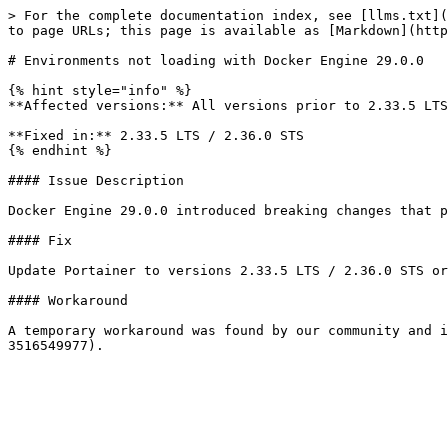
> For the complete documentation index, see [llms.txt](
to page URLs; this page is available as [Markdown](http
# Environments not loading with Docker Engine 29.0.0

{% hint style="info" %}

**Affected versions:** All versions prior to 2.33.5 LTS
**Fixed in:** 2.33.5 LTS / 2.36.0 STS

{% endhint %}

#### Issue Description

Docker Engine 29.0.0 introduced breaking changes that p
#### Fix

Update Portainer to versions 2.33.5 LTS / 2.36.0 STS or
#### Workaround

A temporary workaround was found by our community and i