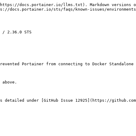
https://docs.portainer.io/llms.txt). Markdown versions o
s://docs.portainer.io/sts/faqs/known-issues/environments
 / 2.36.0 STS

revented Portainer from connecting to Docker Standalone 
 above.

s detailed under [GitHub Issue 12925](https://github.com