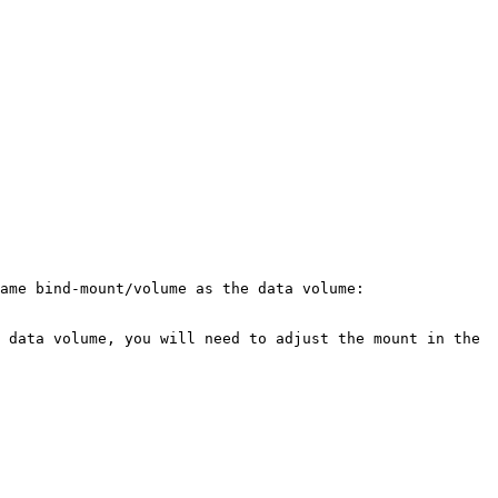
ame bind-mount/volume as the data volume:

 data volume, you will need to adjust the mount in the 