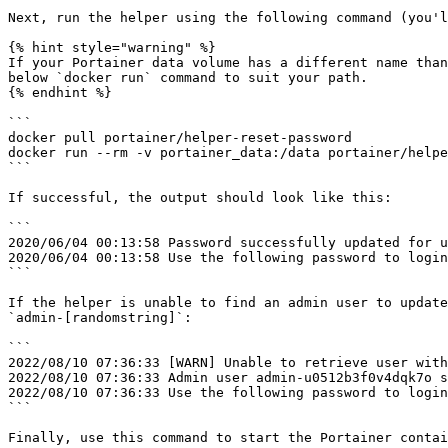
Next, run the helper using the following command (you'l
{% hint style="warning" %}

If your Portainer data volume has a different name than
below `docker run` command to suit your path.

{% endhint %}

```

docker pull portainer/helper-reset-password

docker run --rm -v portainer_data:/data portainer/helpe
```

If successful, the output should look like this:

```

2020/06/04 00:13:58 Password successfully updated for u
2020/06/04 00:13:58 Use the following password to login
```

If the helper is unable to find an admin user to update
`admin-[randomstring]`:

```

2022/08/10 07:36:33 [WARN] Unable to retrieve user with
2022/08/10 07:36:33 Admin user admin-u0512b3f0v4dqk7o s
2022/08/10 07:36:33 Use the following password to login
```

Finally, use this command to start the Portainer contai