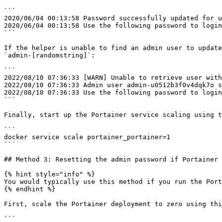
```

2020/06/04 00:13:58 Password successfully updated for u
2020/06/04 00:13:58 Use the following password to login
```

If the helper is unable to find an admin user to update
`admin-[randomstring]`:

```

2022/08/10 07:36:33 [WARN] Unable to retrieve user with
2022/08/10 07:36:33 Admin user admin-u0512b3f0v4dqk7o s
2022/08/10 07:36:33 Use the following password to login
```

Finally, start up the Portainer service scaling using t
```

docker service scale portainer_portainer=1

```

## Method 3: Resetting the admin password if Portainer 
{% hint style="info" %}

You would typically use this method if you run the Port
{% endhint %}

First, scale the Portainer deployment to zero using thi
```
