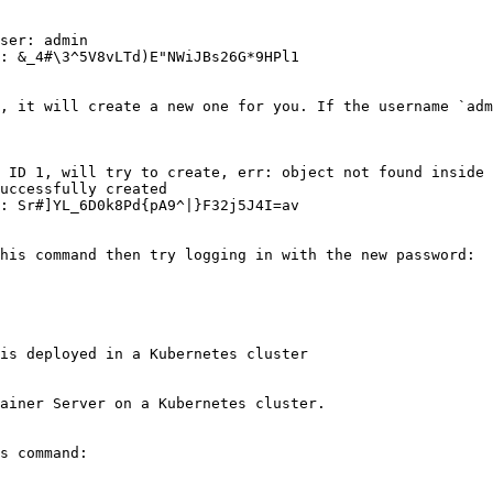
ser: admin

: &_4#\3^5V8vLTd)E"NWiJBs26G*9HPl1

, it will create a new one for you. If the username `adm
 ID 1, will try to create, err: object not found inside 
uccessfully created

: Sr#]YL_6D0k8Pd{pA9^|}F32j5J4I=av

his command then try logging in with the new password:

is deployed in a Kubernetes cluster

ainer Server on a Kubernetes cluster.

s command:
