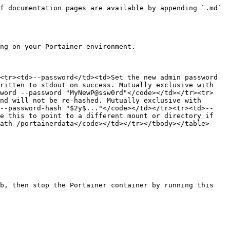
f documentation pages are available by appending `.md` 
ng on your Portainer environment.

<tr><td>--password</td><td>Set the new admin password 
ritten to stdout on success. Mutually exclusive with 
sword --password "MyNewP@ssw0rd"</code></td></tr><tr>
nd will not be re-hashed. Mutually exclusive with 
 --password-hash "$2y$..."</code></td></tr><tr><td>--
e this to point to a different mount or directory if 
ath /portainerdata</code></td></tr></tbody></table>

b, then stop the Portainer container by running this 