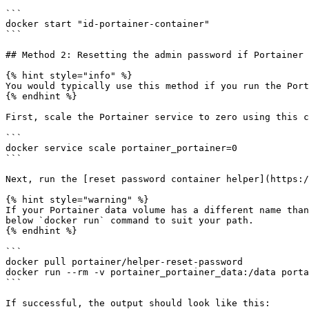
```

docker start "id-portainer-container"

```

## Method 2: Resetting the admin password if Portainer 
{% hint style="info" %}

You would typically use this method if you run the Port
{% endhint %}

First, scale the Portainer service to zero using this c
```

docker service scale portainer_portainer=0

```

Next, run the [reset password container helper](https:/
{% hint style="warning" %}

If your Portainer data volume has a different name than
below `docker run` command to suit your path.

{% endhint %}

```

docker pull portainer/helper-reset-password

docker run --rm -v portainer_portainer_data:/data porta
```

If successful, the output should look like this:
