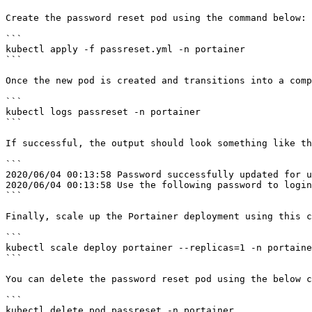
Create the password reset pod using the command below:

```

kubectl apply -f passreset.yml -n portainer

```

Once the new pod is created and transitions into a comp
```

kubectl logs passreset -n portainer

```

If successful, the output should look something like th
```

2020/06/04 00:13:58 Password successfully updated for u
2020/06/04 00:13:58 Use the following password to login
```

Finally, scale up the Portainer deployment using this c
```

kubectl scale deploy portainer --replicas=1 -n portaine
```

You can delete the password reset pod using the below c
```

kubectl delete pod passreset -n portainer
