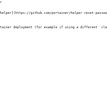
r

helper](https://github.com/portainer/helper-reset-passwo
tainer deployment (for example if using a different `cla