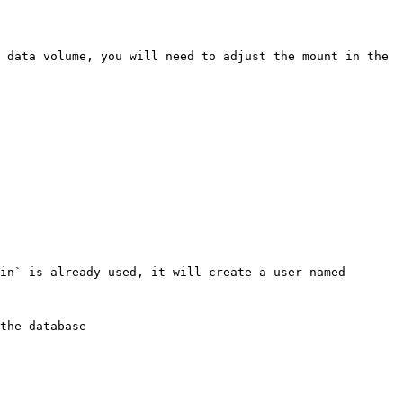
 data volume, you will need to adjust the mount in the 
in` is already used, it will create a user named 
the database
