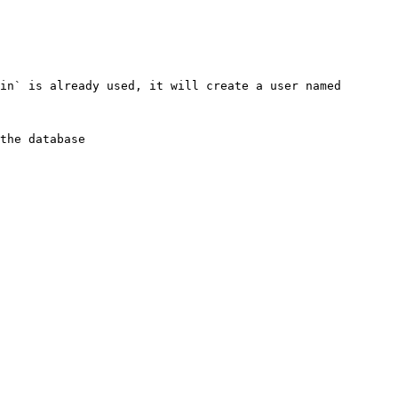
in` is already used, it will create a user named 
the database
