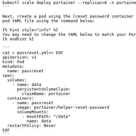
kubectl scale deploy portainer --replicas=0 -n portaine
```

Next, create a pod using the [reset password container 
pod YAML file using the command below:

{% hint style="info" %}

You may need to change the YAML below to match your Por
{% endhint %}

```

cat > passreset.yml<< EOF

apiVersion: v1

kind: Pod

metadata:

  name: passreset

spec:

  volumes:

    - name: data

      persistentVolumeClaim:

        claimName: portainer

  containers:

    - name: passreset

      image: portainer/helper-reset-password

      volumeMounts:

        - mountPath: "/data"

          name: data

  restartPolicy: Never

EOF

```
