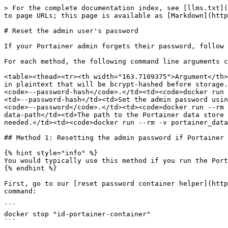
> For the complete documentation index, see [llms.txt](
to page URLs; this page is available as [Markdown](http
# Reset the admin user's password

If your Portainer admin forgets their password, follow 
For each method, the following command line arguments c
<table><thead><tr><th width="163.7109375">Argument</th>
in plaintext that will be bcrypt-hashed before storage.
<code>--password-hash</code>.</td><td><code>docker run 
<td>--password-hash</td><td>Set the admin password usin
<code>--password</code>.</td><td><code>docker run --rm 
data-path</td><td>The path to the Portainer data store 
needed.</td><td><code>docker run --rm -v portainer_data
## Method 1: Resetting the admin password if Portainer 
{% hint style="info" %}

You would typically use this method if you run the Port
{% endhint %}

First, go to our [reset password container helper](http
command:

```

docker stop "id-portainer-container"

```
