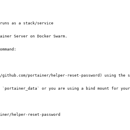
runs as a stack/service

ainer Server on Docker Swarm.

ommand:

/github.com/portainer/helper-reset-password) using the s
 `portainer_data` or you are using a bind mount for your
iner/helper-reset-password
