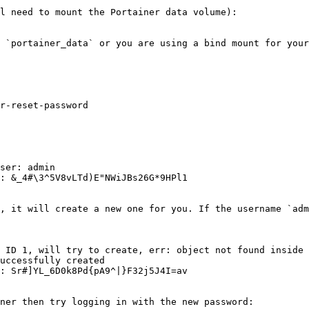
l need to mount the Portainer data volume):

 `portainer_data` or you are using a bind mount for your
r-reset-password

ser: admin

: &_4#\3^5V8vLTd)E"NWiJBs26G*9HPl1

, it will create a new one for you. If the username `adm
 ID 1, will try to create, err: object not found inside 
uccessfully created

: Sr#]YL_6D0k8Pd{pA9^|}F32j5J4I=av

ner then try logging in with the new password:
