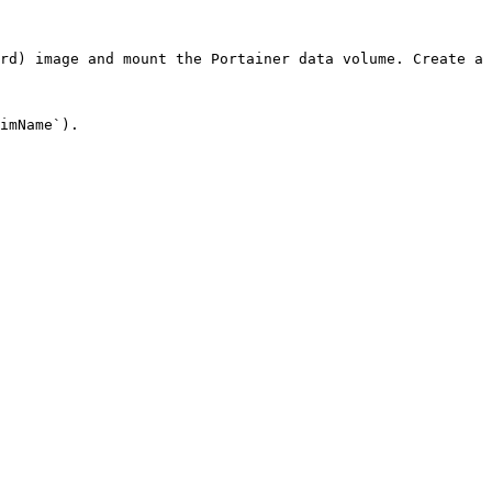
rd) image and mount the Portainer data volume. Create a 
imName`).
