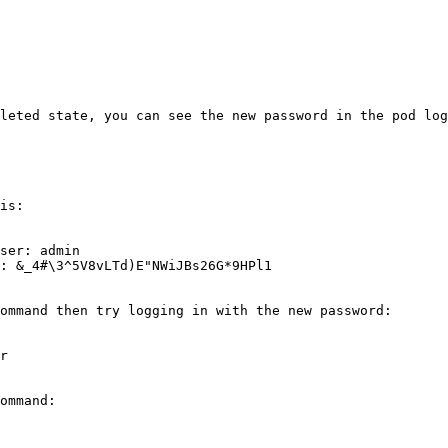
leted state, you can see the new password in the pod log
is:

ser: admin

: &_4#\3^5V8vLTd)E"NWiJBs26G*9HPl1

ommand then try logging in with the new password:

r

ommand:
