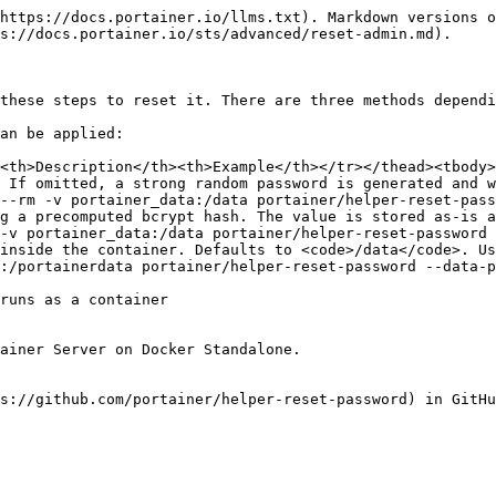
https://docs.portainer.io/llms.txt). Markdown versions o
s://docs.portainer.io/sts/advanced/reset-admin.md).

these steps to reset it. There are three methods dependi
an be applied:

<th>Description</th><th>Example</th></tr></thead><tbody>
 If omitted, a strong random password is generated and w
--rm -v portainer_data:/data portainer/helper-reset-pas
g a precomputed bcrypt hash. The value is stored as-is a
-v portainer_data:/data portainer/helper-reset-password
inside the container. Defaults to <code>/data</code>. Us
:/portainerdata portainer/helper-reset-password --data-p
runs as a container

ainer Server on Docker Standalone.

s://github.com/portainer/helper-reset-password) in GitHu