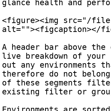
glance health and perfo
<figure><img src="/file
alt=""><figcaption></fi
A header bar above the 
live breakdown of your 
out any environments th
therefore do not belong
of these segments filte
existing filter or grou
Environments are sorted