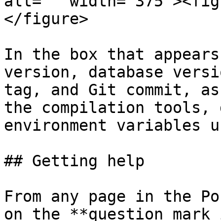
alt="" width="375"><fig
</figure>

In the box that appears
version, database versi
tag, and Git commit, as
the compilation tools, 
environment variables u
## Getting help

From any page in the Po
on the **question mark 