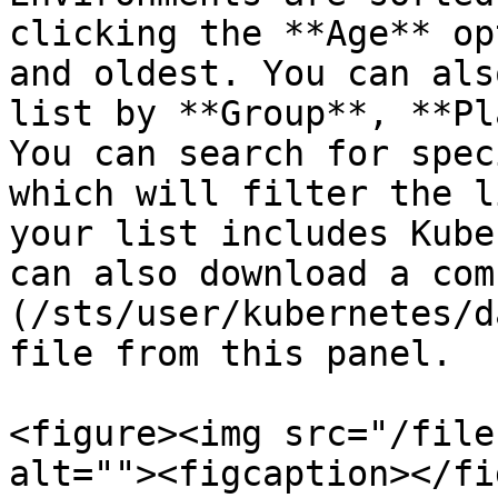
clicking the **Age** op
and oldest. You can als
list by **Group**, **Pl
You can search for spec
which will filter the l
your list includes Kube
can also download a com
(/sts/user/kubernetes/d
file from this panel.

<figure><img src="/file
alt=""><figcaption></fi