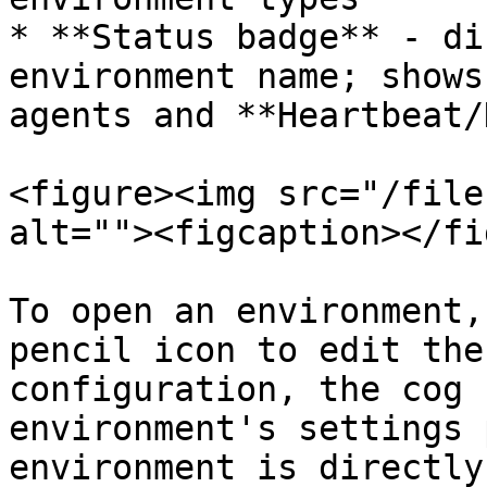
* **Status badge** - di
environment name; shows
agents and **Heartbeat/
<figure><img src="/file
alt=""><figcaption></fi
To open an environment,
pencil icon to edit the
configuration, the cog 
environment's settings 
environment is directly