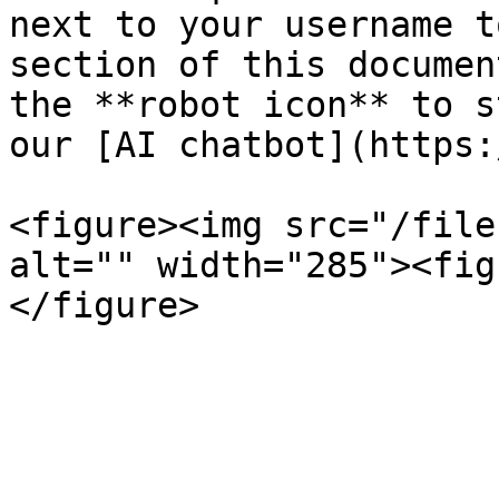
next to your username t
section of this documen
the **robot icon** to s
our [AI chatbot](https:
<figure><img src="/file
alt="" width="285"><fig