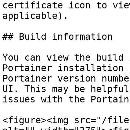
certificate icon to vie
applicable).

## Build information

You can view the build 
Portainer installation 
Portainer version numbe
UI. This may be helpful
issues with the Portain
<figure><img src="/file