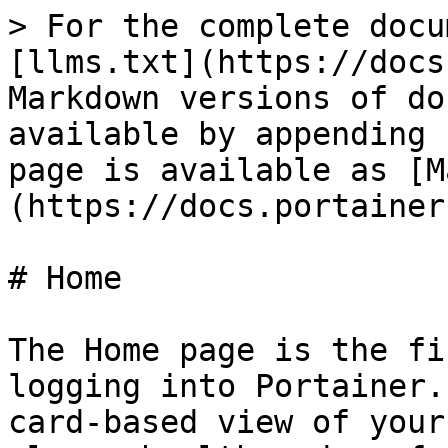
> For the complete docu
[llms.txt](https://docs
Markdown versions of do
available by appending 
page is available as [M
(https://docs.portainer
# Home

The Home page is the fi
logging into Portainer.
card-based view of your