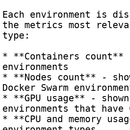
Each environment is dis
the metrics most releva
type:

* **Containers count** 
environments

* **Nodes count** - sho
Docker Swarm environment
* **GPU usage** - shown
environments that have 
* **CPU and memory usag
environment types
