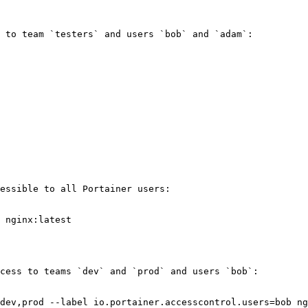
 to team `testers` and users `bob` and `adam`:

essible to all Portainer users:

 nginx:latest

cess to teams `dev` and `prod` and users `bob`:

dev,prod --label io.portainer.accesscontrol.users=bob ng