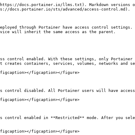
https://docs.portainer.io/llms.txt). Markdown versions o
s://docs.portainer.io/sts/advanced/access-control.md).

eployed through Portainer have access control settings. 
vice will inherit the same access as the parent.

ss control enabled. With these settings, only Portainer 
t creates containers, services, volumes, networks and se
figcaption></figcaption></figure>

s control disabled. All Portainer users will have access
figcaption></figcaption></figure>

s control enabled in **Restricted** mode. After you sele
figcaption></figcaption></figure>
