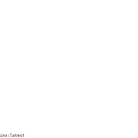
inx:latest
