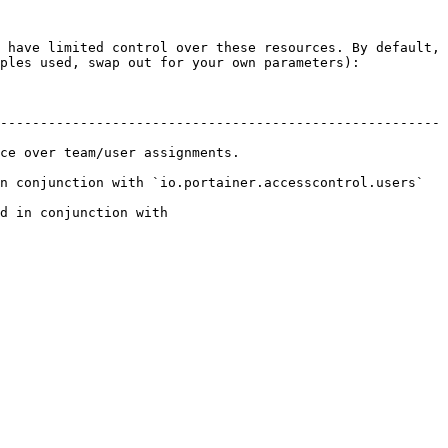
 have limited control over these resources. By default, 
ples used, swap out for your own parameters):

-------------------------------------------------------
ignments.                           
conjunction with `io.portainer.accesscontrol.users`    
d in conjunction with 