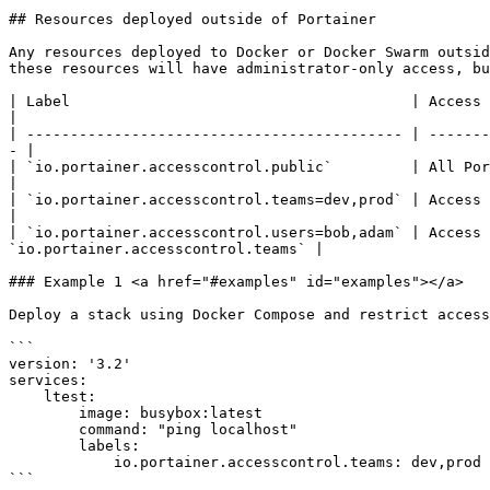
## Resources deployed outside of Portainer

Any resources deployed to Docker or Docker Swarm outsid
these resources will have administrator-only access, bu
| Label                                       | Access Granted                                                                                       
|

| ------------------------------------------- | -------
- |

| `io.portainer.accesscontrol.public`         | All Portainer use
|

| `io.portainer.accesscontrol.teams=dev,prod` | Access r
|

| `io.portainer.accesscontrol.users=bob,adam` | Access 
`io.portainer.accesscontrol.teams` |

### Example 1 <a href="#examples" id="examples"></a>

Deploy a stack using Docker Compose and restrict access
```

version: '3.2'

services:

    ltest:

        image: busybox:latest

        command: "ping localhost"

        labels:

            io.portainer.accesscontrol.teams: dev,prod

```
