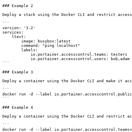
### Example 2

Deploy a stack using the Docker CLI and restrict access
```

version: '3.2'

services:

    ltest:

        image: busybox:latest

        command: "ping localhost"

        labels:

            io.portainer.accesscontrol.teams: testers

            io.portainer.accesscontrol.users: bob,adam

```

### Example 3

Deploy a container using the Docker CLI and make it acc
```

docker run -d --label io.portainer.accesscontrol.public
```

### Example 4

Deploy a container using the Docker CLI and restrict ac
```

docker run -d --label io.portainer.accesscontrol.teams=