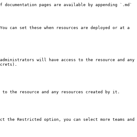
f documentation pages are available by appending `.md` 
You can set these when resources are deployed or at a 
administrators will have access to the resource and any 
crets).

 to the resource and any resources created by it.

ct the Restricted option, you can select more teams and 