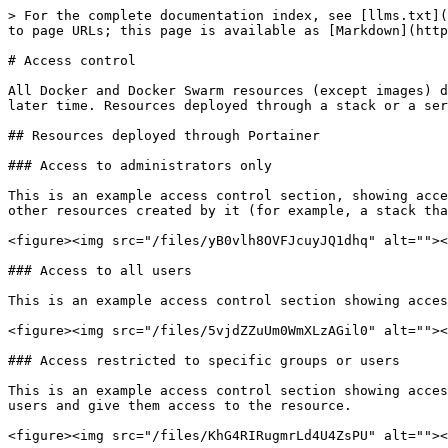
> For the complete documentation index, see [llms.txt](
to page URLs; this page is available as [Markdown](http
# Access control

All Docker and Docker Swarm resources (except images) d
later time. Resources deployed through a stack or a ser
## Resources deployed through Portainer

### Access to administrators only

This is an example access control section, showing acce
other resources created by it (for example, a stack tha
<figure><img src="/files/yB0vlh8OVFJcuyJQ1dhq" alt=""><
### Access to all users

This is an example access control section showing acces
<figure><img src="/files/5vjdZZuUm0WmXLzAGil0" alt=""><
### Access restricted to specific groups or users

This is an example access control section showing acces
users and give them access to the resource.

<figure><img src="/files/KhG4RIRugmrLd4U4ZsPU" alt=""><