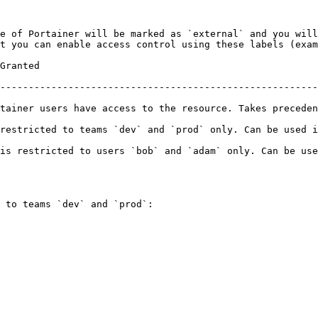
e of Portainer will be marked as `external` and you will
t you can enable access control using these labels (exam
                   
--------------------------------------------------------
rs have access to the resource. Takes precedence over team/user ass
estricted to teams `dev` and `prod` only. Can be used in 
is restricted to users `bob` and `adam` only. Can be use
 to teams `dev` and `prod`:
