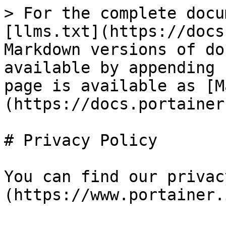
> For the complete docu
[llms.txt](https://docs
Markdown versions of do
available by appending 
page is available as [M
(https://docs.portainer
# Privacy Policy

You can find our privac