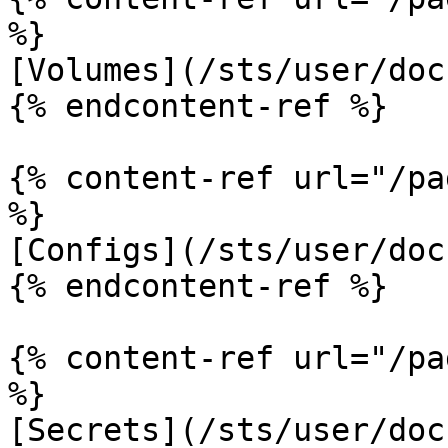
%}

[Volumes](/sts/user/doc
{% endcontent-ref %}

{% content-ref url="/pa
%}

[Configs](/sts/user/doc
{% endcontent-ref %}

{% content-ref url="/pa
%}

[Secrets](/sts/user/doc