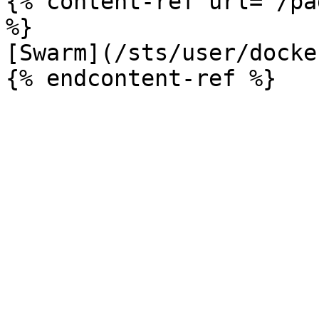
{% content-ref url="/pa
%}

[Swarm](/sts/user/docke