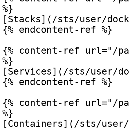
%}

[Stacks](/sts/user/dock
{% endcontent-ref %}

{% content-ref url="/pa
%}

[Services](/sts/user/do
{% endcontent-ref %}

{% content-ref url="/pa
%}

[Containers](/sts/user/