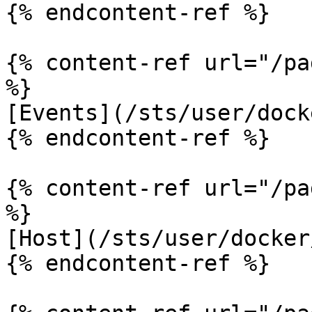
{% endcontent-ref %}

{% content-ref url="/pa
%}

[Events](/sts/user/dock
{% endcontent-ref %}

{% content-ref url="/pa
%}

[Host](/sts/user/docker
{% endcontent-ref %}
