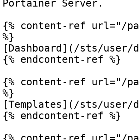
Portainer Server.

{% content-ref url="/pa
%}

[Dashboard](/sts/user/d
{% endcontent-ref %}

{% content-ref url="/pa
%}

[Templates](/sts/user/d
{% endcontent-ref %}

{% content-ref url="/pa