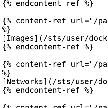
{% endcontent-ref %}

{% content-ref url="/pa
%}

[Images](/sts/user/dock
{% endcontent-ref %}

{% content-ref url="/pa
%}

[Networks](/sts/user/do
{% endcontent-ref %}

{% content-ref url="/pa