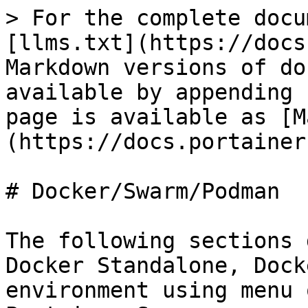
> For the complete docu
[llms.txt](https://docs
Markdown versions of do
available by appending 
page is available as [M
(https://docs.portainer
# Docker/Swarm/Podman

The following sections 
Docker Standalone, Dock
environment using menu 