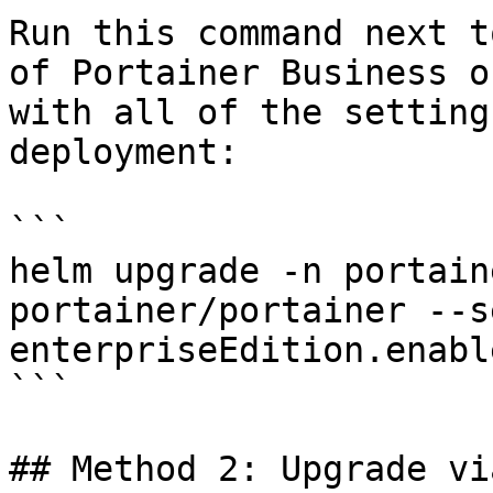
Run this command next t
of Portainer Business o
with all of the setting
deployment:

```

helm upgrade -n portain
portainer/portainer --se
enterpriseEdition.enabl
```

## Method 2: Upgrade vi