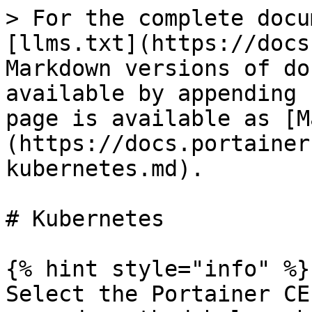
> For the complete docu
[llms.txt](https://docs
Markdown versions of do
available by appending 
page is available as [M
(https://docs.portainer
kubernetes.md).

# Kubernetes

{% hint style="info" %}

Select the Portainer CE