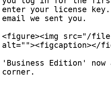
you log in for the firs
enter your license key.
email we sent you.

<figure><img src="/file
alt=""><figcaption></fi
'Business Edition' now 