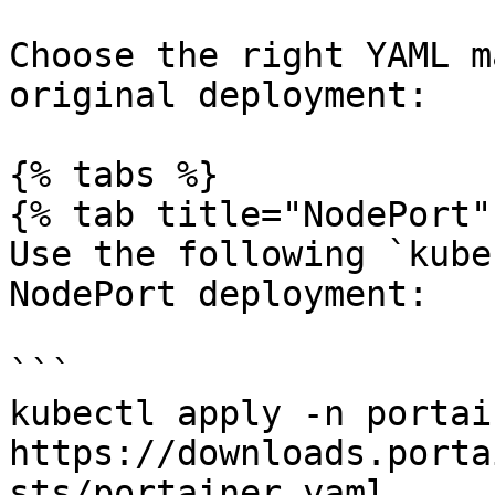
Choose the right YAML m
original deployment:

{% tabs %}

{% tab title="NodePort" 
Use the following `kube
NodePort deployment:

```

kubectl apply -n portai
https://downloads.porta
sts/portainer.yaml
