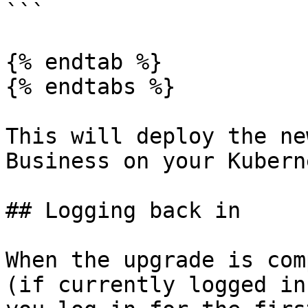
```

{% endtab %}

{% endtabs %}

This will deploy the ne
Business on your Kubern
## Logging back in

When the upgrade is com
(if currently logged in