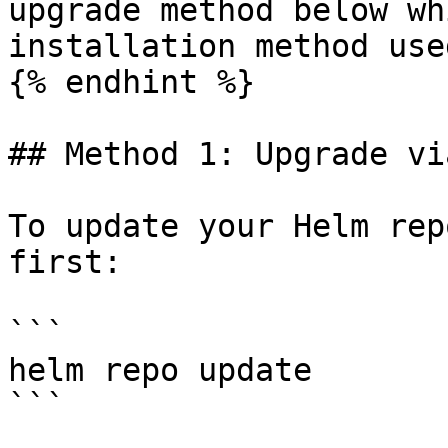
upgrade method below wh
installation method used
{% endhint %}

## Method 1: Upgrade vi
To update your Helm rep
first:

```

helm repo update

```
