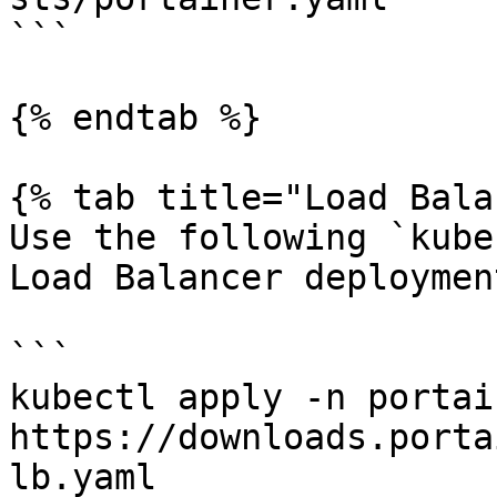
```

{% endtab %}

{% tab title="Load Bala
Use the following `kube
Load Balancer deployment
```

kubectl apply -n portai
https://downloads.porta
lb.yaml
