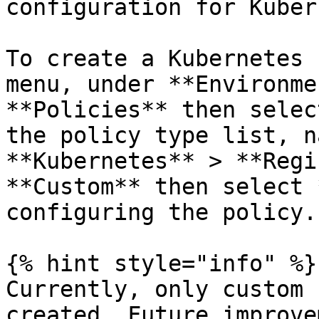
configuration for Kuber
To create a Kubernetes 
menu, under **Environme
**Policies** then selec
the policy type list, n
**Kubernetes** > **Regi
**Custom** then select 
configuring the policy.

{% hint style="info" %}

Currently, only custom 
created. Future improve