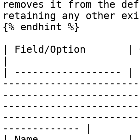
removes it from the def
retaining any other exi
{% endhint %}

| Field/Option       | Overview                                                                                                                                                                      
|

| ------------------ | 
-----------------------
-----------------------
-----------------------
-----------------------
------------- |

| Name               | 