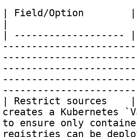
| Field/Option        | Overview                                                                                                                                                                                 
|

| ------------------- |
-----------------------
-----------------------
-----------------------
-----------------------
-----------------------
| Restrict sources    |
creates a Kubernetes `V
to ensure only containe
registries can be deplo