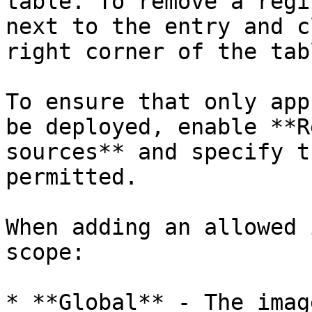
table. To remove a regi
next to the entry and c
right corner of the tabl
To ensure that only app
be deployed, enable **R
sources** and specify t
permitted.

When adding an allowed 
scope:

* **Global** - The imag