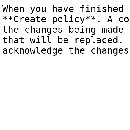
When you have finished 
**Create policy**. A co
the changes being made 
that will be replaced. 