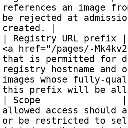
references an image fro
be rejected at admissio
created. |

| Registry URL prefix |
<a href="/pages/-Mk4kv2
that is permitted for d
registry hostname and o
images whose fully-qual
this prefix will be all
| Scope               |
allowed access should a
or be restricted to sel