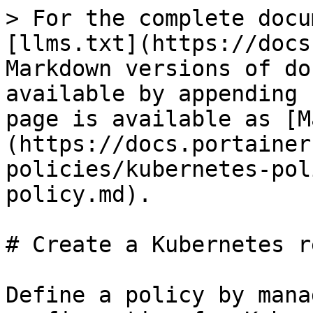
> For the complete docu
[llms.txt](https://docs
Markdown versions of do
available by appending 
page is available as [M
(https://docs.portainer
policies/kubernetes-pol
policy.md).

# Create a Kubernetes r
Define a policy by mana