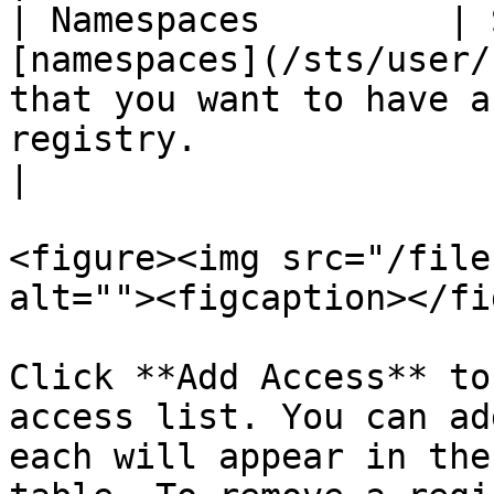
| Namespaces         | 
[namespaces](/sts/user/
that you want to have a
registry.                                                                                                                       
|

<figure><img src="/file
alt=""><figcaption></fi
Click **Add Access** to
access list. You can ad
each will appear in the