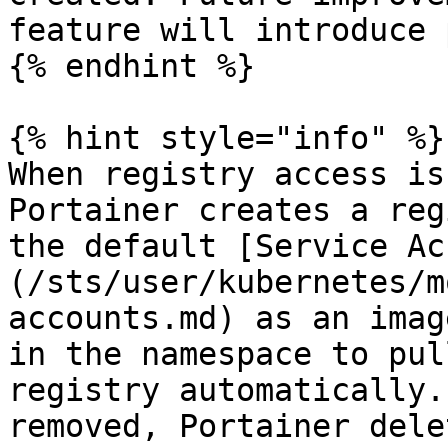
feature will introduce 
{% endhint %}

{% hint style="info" %}

When registry access is
Portainer creates a reg
the default [Service Ac
(/sts/user/kubernetes/m
accounts.md) as an imag
in the namespace to pul
registry automatically.
removed, Portainer dele