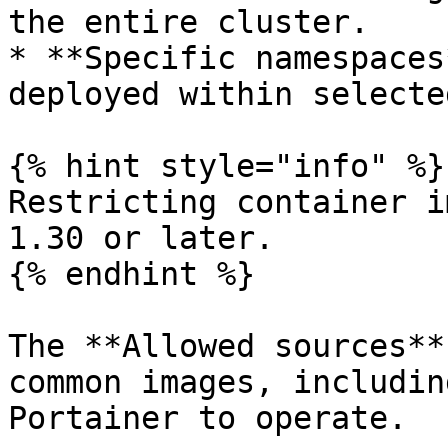
the entire cluster.

* **Specific namespaces
deployed within selecte
{% hint style="info" %}

Restricting container i
1.30 or later.

{% endhint %}

The **Allowed sources**
common images, includin
Portainer to operate.
