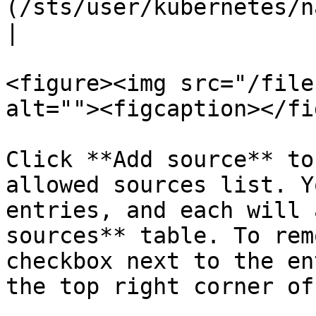
(/sts/user/kubernetes/namespaces.md) only.                                           
|

<figure><img src="/file
alt=""><figcaption></fi
Click **Add source** to
allowed sources list. Y
entries, and each will 
sources** table. To rem
checkbox next to the en
the top right corner of