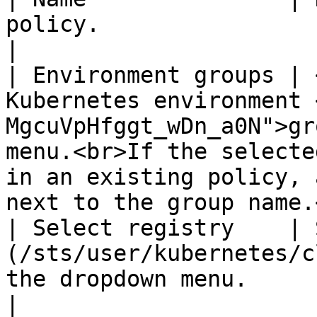
policy.                                                                                                                                                                                                                   
|

| Environment groups | 
Kubernetes environment 
MgcuVpHfggt_wDn_a0N">gr
menu.<br>If the selecte
in an existing policy, 
next to the group name.
| Select registry    | 
(/sts/user/kubernetes/c
the dropdown menu. ​                                                                                                                                                       
|
