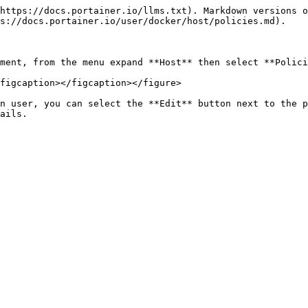
https://docs.portainer.io/llms.txt). Markdown versions o
s://docs.portainer.io/user/docker/host/policies.md).

ment, from the menu expand **Host** then select **Polici
figcaption></figcaption></figure>

n user, you can select the **Edit** button next to the p