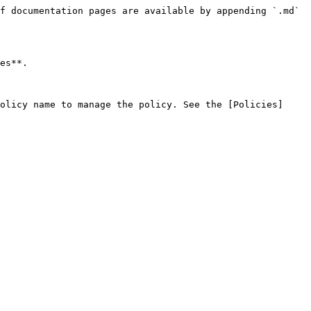
f documentation pages are available by appending `.md` 
es**.

olicy name to manage the policy. See the [Policies]