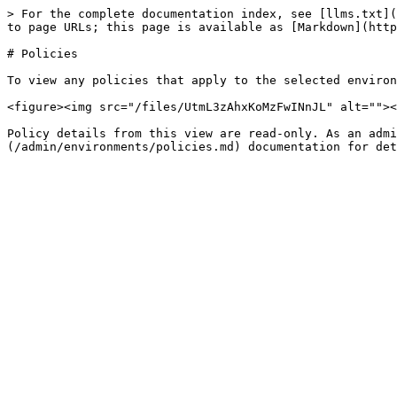
> For the complete documentation index, see [llms.txt](
to page URLs; this page is available as [Markdown](http
# Policies

To view any policies that apply to the selected environ
<figure><img src="/files/UtmL3zAhxKoMzFwINnJL" alt=""><
Policy details from this view are read-only. As an admi