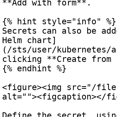
**Add with form**.

{% hint style="info" %}

Secrets can also be add
Helm chart]
(/sts/user/kubernetes/a
clicking **Create from 
{% endhint %}

<figure><img src="/file
alt=""><figcaption></fi
Define the secret, usin