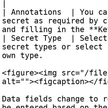
|

| Annotations  | You ca
secret as required by c
and filling in the **Ke
| Secret Type  | Select
secret types or select 
own type.              
<figure><img src="/file
alt=""><figcaption></fi
Data fields change to r
be entered based on the