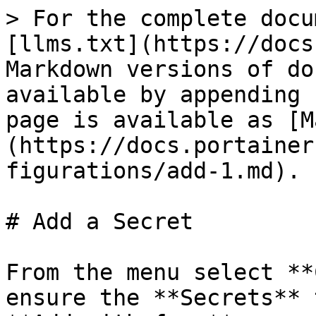
> For the complete docu
[llms.txt](https://docs
Markdown versions of do
available by appending 
page is available as [M
(https://docs.portainer
figurations/add-1.md).

# Add a Secret

From the menu select **
ensure the **Secrets** 