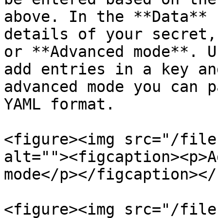
above. In the **Data** 
details of your secret,
or **Advanced mode**. U
add entries in a key an
advanced mode you can p
YAML format.

<figure><img src="/file
alt=""><figcaption><p>A
mode</p></figcaption></
<figure><img src="/file