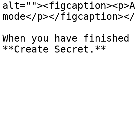
alt=""><figcaption><p>A
mode</p></figcaption></
When you have finished 