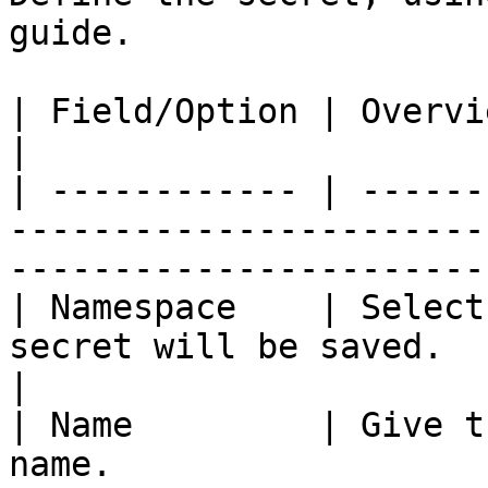
guide.

| Field/Option | Overview                                                                                                                
|

| ------------ | ------
-----------------------
-----------------------
| Namespace    | Select
secret will be saved.                                                                               
|

| Name         | Give t
name.                                                                                                