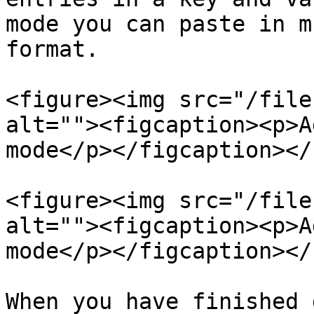
mode you can paste in m
format.

<figure><img src="/file
alt=""><figcaption><p>A
mode</p></figcaption></
<figure><img src="/file
alt=""><figcaption><p>A
mode</p></figcaption></
When you have finished 