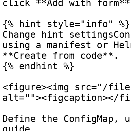
click **Add with form**.
{% hint style="info" %}

Change hint settingsCon
using a manifest or Hel
**Create from code**.

{% endhint %}

<figure><img src="/file
alt=""><figcaption></fi
Define the ConfigMap, u
guide.
