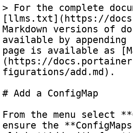
> For the complete docu
[llms.txt](https://docs
Markdown versions of do
available by appending 
page is available as [M
(https://docs.portainer
figurations/add.md).

# Add a ConfigMap

From the menu select **
ensure the **ConfigMaps