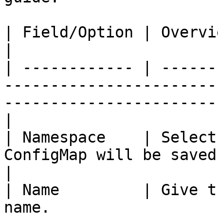
| Field/Option | Overview                                                                                                                  
|

| ------------ | ------
-----------------------
-----------------------
|

| Namespace    | Select
ConfigMap will be saved.                                                                           
|

| Name         | Give t
name.                                                                                                