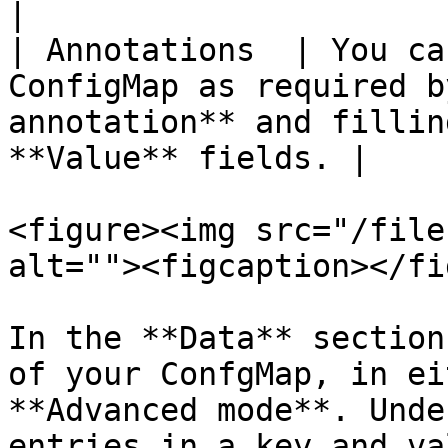
|

| Annotations  | You ca
ConfigMap as required b
annotation** and fillin
**Value** fields. |

<figure><img src="/file
alt=""><figcaption></fi
In the **Data** section
of your ConfgMap, in ei
**Advanced mode**. Unde
entries in a key and va