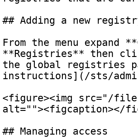
## Adding a new registry
From the menu expand **
**Registries** then cli
the global registries p
instructions](/sts/admi
<figure><img src="/file
alt=""><figcaption></fi
## Managing access
