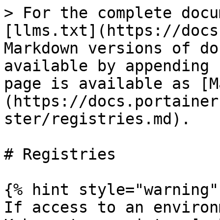
> For the complete docu
[llms.txt](https://docs
Markdown versions of do
available by appending 
page is available as [M
(https://docs.portainer
ster/registries.md).

# Registries

{% hint style="warning" 
If access to an environ