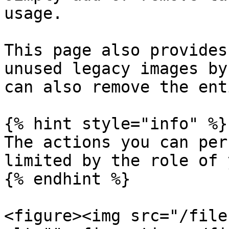
usage.

This page also provides
unused legacy images by
can also remove the ent
{% hint style="info" %}

The actions you can per
limited by the role of 
{% endhint %}

<figure><img src="/file