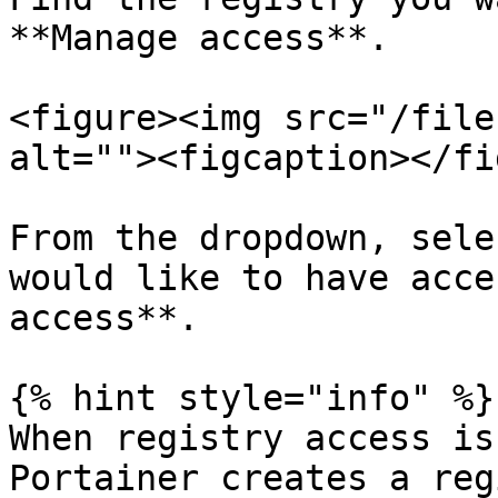
**Manage access**.

<figure><img src="/file
alt=""><figcaption></fi
From the dropdown, sele
would like to have acce
access**.

{% hint style="info" %}

When registry access is
Portainer creates a reg