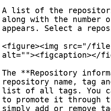
A list of the repositor
along with the number o
appears. Select a repos
<figure><img src="/file
alt=""><figcaption></fi
The **Repository inform
repository name, tag an
list of all tags. You c
to promote it through t
simply add or remove ta