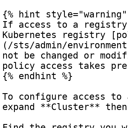
{% hint style="warning" 
If access to a registry
Kubernetes registry [po
(/sts/admin/environment
not be changed or modif
policy access takes pre
{% endhint %}

To configure access to 
expand **Cluster** then
Find the registry you w