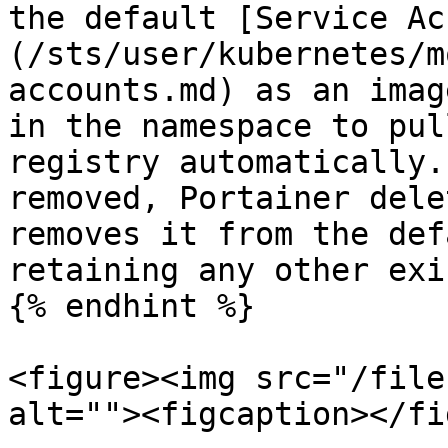
the default [Service Ac
(/sts/user/kubernetes/m
accounts.md) as an imag
in the namespace to pul
registry automatically.
removed, Portainer dele
removes it from the def
retaining any other exi
{% endhint %}

<figure><img src="/file
alt=""><figcaption></fi