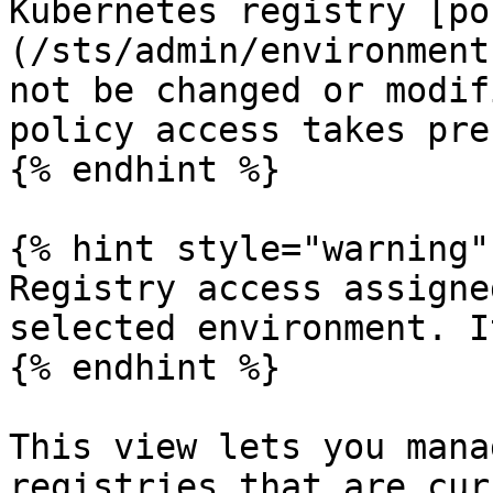
Kubernetes registry [po
(/sts/admin/environment
not be changed or modif
policy access takes pre
{% endhint %}

{% hint style="warning" 
Registry access assigne
selected environment. I
{% endhint %}

This view lets you mana
registries that are cur