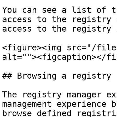
You can see a list of t
access to the registry 
access to the registry 
<figure><img src="/file
alt=""><figcaption></fi
## Browsing a registry

The registry manager ex
management experience b
browse defined registri