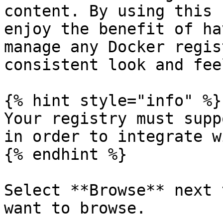
content. By using this 
enjoy the benefit of ha
manage any Docker regis
consistent look and fee
{% hint style="info" %}

Your registry must supp
in order to integrate w
{% endhint %}

Select **Browse** next 
want to browse.
