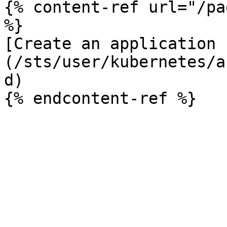
{% content-ref url="/pa
%}

[Create an application 
(/sts/user/kubernetes/a
d)
