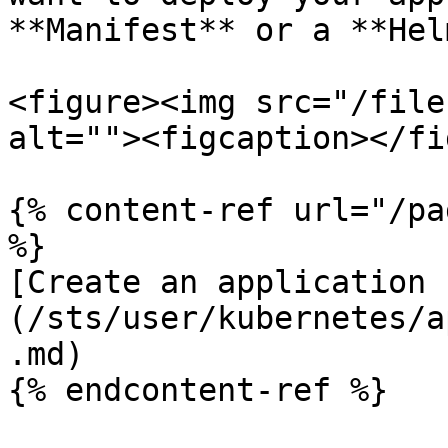
**Manifest** or a **Hel
<figure><img src="/file
alt=""><figcaption></fi
{% content-ref url="/pa
%}

[Create an application 
(/sts/user/kubernetes/a
.md)

{% endcontent-ref %}
