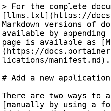
> For the complete docu
[llms.txt](https://docs
Markdown versions of do
available by appending 
page is available as [M
(https://docs.portainer
lications/manifest.md).

# Add a new application
There are two ways to a
[manually by using a fo