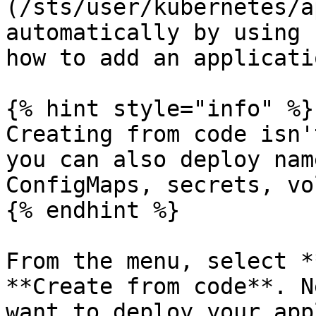
(/sts/user/kubernetes/a
automatically by using 
how to add an applicati
{% hint style="info" %}

Creating from code isn'
you can also deploy nam
ConfigMaps, secrets, vo
{% endhint %}

From the menu, select *
**Create from code**. N
want to deploy your app