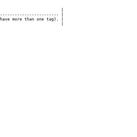
                         |

------------------------ |

have more than one tag). |

                         |
