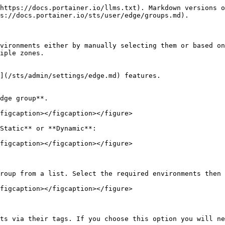
https://docs.portainer.io/llms.txt). Markdown versions o
s://docs.portainer.io/sts/user/edge/groups.md).

vironments either by manually selecting them or based on
iple zones.

](/sts/admin/settings/edge.md) features.

dge group**.

figcaption></figcaption></figure>

Static** or **Dynamic**:

figcaption></figcaption></figure>

roup from a list. Select the required environments then 
figcaption></figcaption></figure>

ts via their tags. If you choose this option you will ne