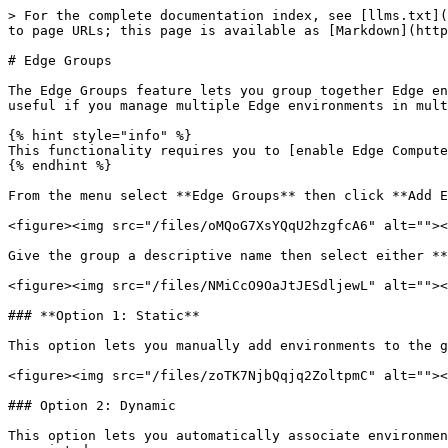
> For the complete documentation index, see [llms.txt](
to page URLs; this page is available as [Markdown](http
# Edge Groups

The Edge Groups feature lets you group together Edge en
useful if you manage multiple Edge environments in mult
{% hint style="info" %}

This functionality requires you to [enable Edge Compute
{% endhint %}

From the menu select **Edge Groups** then click **Add E
<figure><img src="/files/oMQoG7XsYQqU2hzgfcA6" alt=""><
Give the group a descriptive name then select either **
<figure><img src="/files/NMiCcO9OaJtJESdljewL" alt=""><
### **Option 1: Static**

This option lets you manually add environments to the g
<figure><img src="/files/zoTK7NjbQqjq2ZoltpmC" alt=""><
### Option 2: Dynamic

This option lets you automatically associate environmen