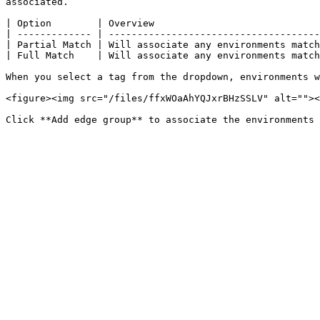
associated.

| Option        | Overview                             
| ------------- | -------------------------------------
| Partial Match | Will associate any environments match
| Full Match    | Will associate any environments match
When you select a tag from the dropdown, environments w
<figure><img src="/files/ffxWOaAhYQJxrBHzSSLV" alt=""><