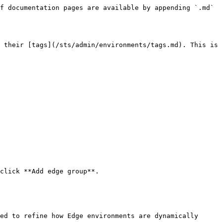
f documentation pages are available by appending `.md` 
 their [tags](/sts/admin/environments/tags.md). This is 
click **Add edge group**.

ed to refine how Edge environments are dynamically 