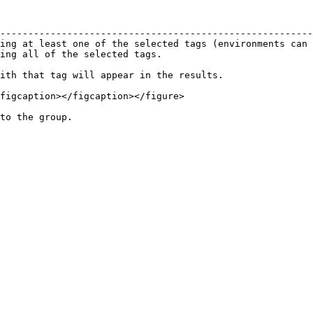
                                                        
--------------------------------------------------------
ing at least one of the selected tags (environments can 
ing all of the selected tags.                           
ith that tag will appear in the results.

figcaption></figcaption></figure>
