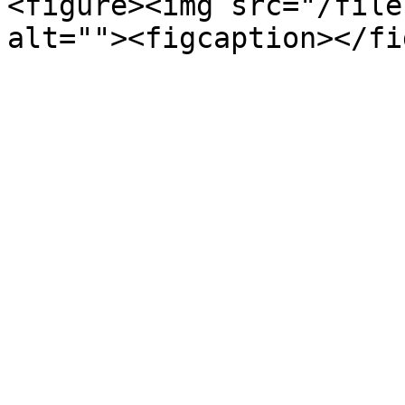
<figure><img src="/file