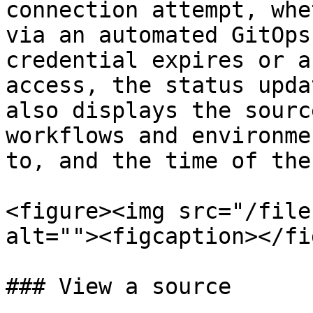
connection attempt, whe
via an automated GitOps
credential expires or a
access, the status upda
also displays the sourc
workflows and environme
to, and the time of the
<figure><img src="/file
alt=""><figcaption></fi
### View a source
