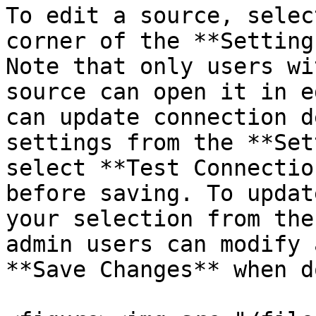
To edit a source, selec
corner of the **Setting
Note that only users wi
source can open it in e
can update connection d
settings from the **Set
select **Test Connectio
before saving. To updat
your selection from the
admin users can modify 
**Save Changes** when do