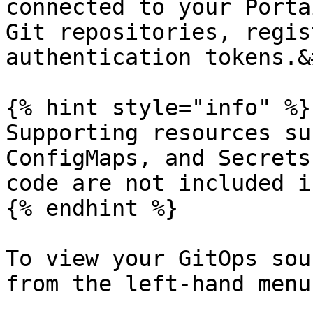
connected to your Porta
Git repositories, regis
authentication tokens.&
{% hint style="info" %}

Supporting resources su
ConfigMaps, and Secrets
code are not included i
{% endhint %}

To view your GitOps sou
from the left-hand menu.