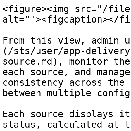
<figure><img src="/file
alt=""><figcaption></fi
From this view, admin u
(/sts/user/app-delivery
source.md), monitor the
each source, and manage
consistency across the 
between multiple config
Each source displays it
status, calculated at t