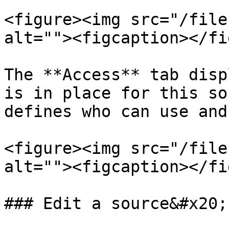
<figure><img src="/file
alt=""><figcaption></fi
The **Access** tab disp
is in place for this so
defines who can use and
<figure><img src="/file
alt=""><figcaption></fi
### Edit a source&#x20;
