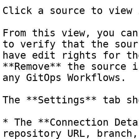
Click a source to view 
From this view, you can
to verify that the sour
have edit rights for th
**Remove** the source i
any GitOps Workflows.

The **Settings** tab sho
* The **Connection Deta
repository URL, branch,