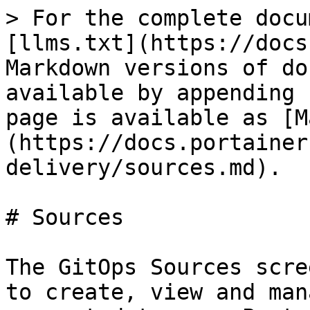
> For the complete docu
[llms.txt](https://docs
Markdown versions of do
available by appending 
page is available as [M
(https://docs.portainer
delivery/sources.md).

# Sources

The GitOps Sources scre
to create, view and man