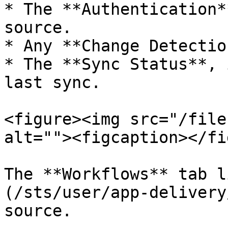
* The **Authentication*
source.

* Any **Change Detectio
* The **Sync Status**, 
last sync.

<figure><img src="/file
alt=""><figcaption></fi
The **Workflows** tab l
(/sts/user/app-delivery
source.
