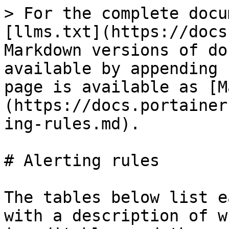
> For the complete documentation index, see [llms.txt](https://docs.portainer.io/llms.txt). Markdown versions of documentation pages are available by appending `.md` to page URLs; this page is available as [Markdown](https://docs.portainer.io/sts/user/alerting/alerting-rules.md).

# Alerting rules

The tables below list each available alert rule with a description of what it monitors, whether it is editable, and the set conditions - or default conditions - required to trigger it.

<figure><img src="/files/qmBxG2VlOMAUYd2usNyH" alt=""><figcaption></figcaption></figure>

### Portainer&#x20;

| Rule           | Description                          | Trigger details                                                                                                     |
| -------------- | ------------------------------------ | ------------------------------------------------------------------------------------------------------------------- |
| Backup Failure | Alert when a backup operation fails. | <p>Not editable. <br>Triggers a <strong>critical</strong> alert for <strong>1</strong> failed backup operation.</p> |

### Security

| Rule                                       | Description                                                                                             | Trigger details                                                                                                                                                                         |
| ------------------------------------------ | ------------------------------------------------------------------------------------------------------- | --------------------------------------------------------------------------------------------------------------------------------------------------------------------------------------- |
| Brute Force Attack                         | Alert on a specified number of authentication failures in a specified amount of time.                   | <p>Editable.<br>Defaults to <strong>critical</strong> when there is over <strong>150</strong> failed authentications over a <strong>5</strong>-minute window.</p>                       |
| High Authentication Failures (Single User) | Alert when a single users authentication fails exceed a specified amount in a specified amount of time. | <p>Editable.<br>Defaults to <strong>warning</strong> when a single user fails authentication <strong>over</strong> <strong>10</strong> times in a <strong>5</strong>-minute window.</p> |
| TLS Certificate Expired                    | Alert when TLS certificate for Portainer has expired.                                                   | <p>Not editable. <br>Triggers a <strong>critical</strong> alert for a expired TLS certificate.</p>                                                                                      |

### Environment

| Rule                                                  | Description                                                                                                                                                                                                                                                                                                                                                                                                           | Trigger details                                                                                                                                                                                                                                                                                             |
| ----------------------------------------------------- | --------------------------------------------------------------------------------------------------------------------------------------------------------------------------------------------------------------------------------------------------------------------------------------------------------------------------------------------------------------------------------------------------------------------- | ----------------------------------------------------------------------------------------------------------------------------------------------------------------------------------------------------------------------------------------------------------------------------------------------------------- |
| Environment Down                                      | Alert when an environment becomes unhealthy or down (status 2).                                                                                                                                                                                                                                                                                                                                                       | <p>Not editable. <br>Triggers a <strong>critical</strong> alert for <strong>1</strong> down or unhealthy environment.</p>                                                                                                                                                                                   |
| Environment High CPU Usage %                          | Alert when environment CPU usage exceeds the configured threshold.                                                                                                        