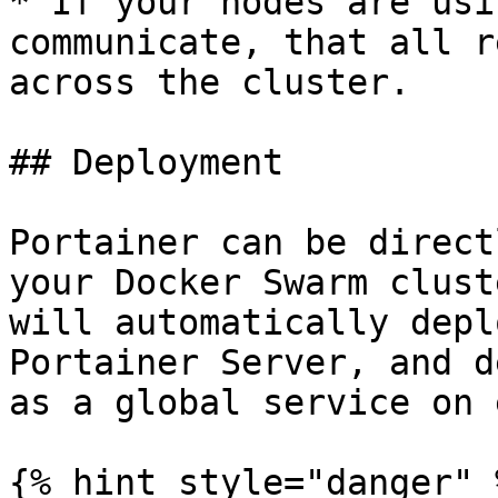
* If your nodes are usi
communicate, that all r
across the cluster.

## Deployment

Portainer can be direct
your Docker Swarm clust
will automatically depl
Portainer Server, and d
as a global service on 
{% hint style="danger" %