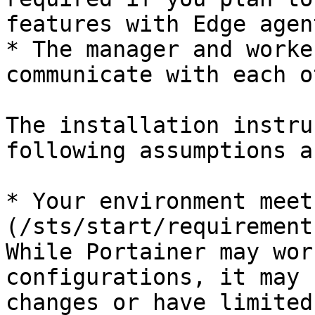
features with Edge agent
* The manager and worke
communicate with each o
The installation instru
following assumptions a
* Your environment meet
(/sts/start/requirement
While Portainer may wor
configurations, it may 
changes or have limited