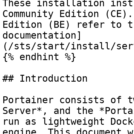
These installation inst
Community Edition (CE).
Edition (BE) refer to t
documentation]
(/sts/start/install/ser
{% endhint %}

## Introduction

Portainer consists of t
Server*, and the *Porta
run as lightweight Dock
engine. This document w