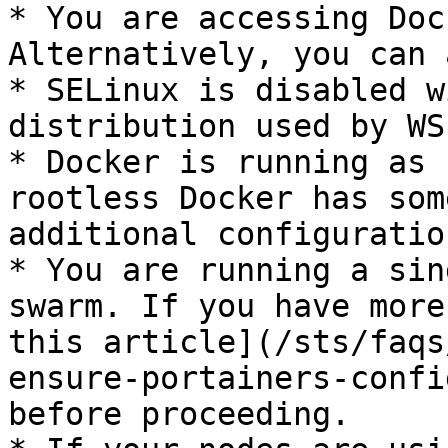
* You are accessing Doc
Alternatively, you can 
* SELinux is disabled w
distribution used by WSL
* Docker is running as 
rootless Docker has som
additional configuration
* You are running a sin
swarm. If you have more
this article](/sts/faqs
ensure-portainers-confi
before proceeding.
