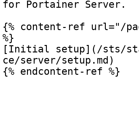
for Portainer Server.

{% content-ref url="/pa
%}

[Initial setup](/sts/st
ce/server/setup.md)
