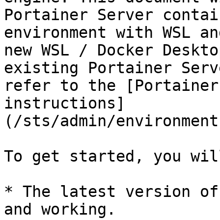
Portainer Server contai
environment with WSL an
new WSL / Docker Deskto
existing Portainer Serv
refer to the [Portainer
instructions]
(/sts/admin/environment
To get started, you wil
* The latest version of
and working.
