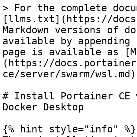
> For the complete docu
[llms.txt](https://docs
Markdown versions of do
available by appending 
page is available as [M
(https://docs.portainer
ce/server/swarm/wsl.md).
# Install Portainer CE 
Docker Desktop

{% hint style="info" %}
