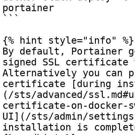
portainer

```

{% hint style="info" %}

By default, Portainer g
signed SSL certificate 
Alternatively you can p
certificate [during ins
(/sts/advanced/ssl.md#u
certificate-on-docker-s
UI](/sts/admin/settings
installation is complete