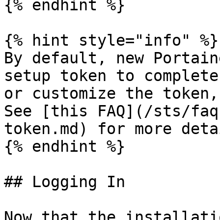
{% endhint %}

{% hint style="info" %}

By default, new Portain
setup token to complete
or customize the token,
See [this FAQ](/sts/faq
token.md) for more detai
{% endhint %}

## Logging In

Now that the installati