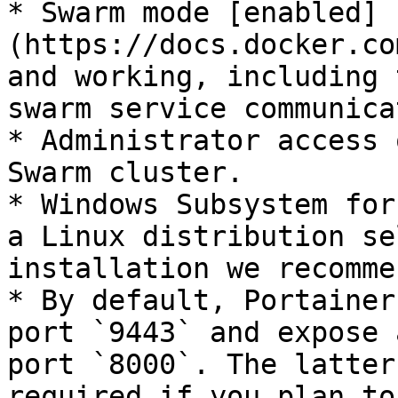
* Swarm mode [enabled]
(https://docs.docker.co
and working, including 
swarm service communica
* Administrator access 
Swarm cluster.

* Windows Subsystem for
a Linux distribution se
installation we recomme
* By default, Portainer
port `9443` and expose 
port `8000`. The latter
required if you plan to