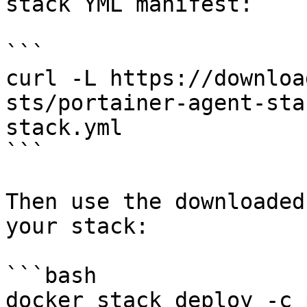
stack YML manifest:

```

curl -L https://downloa
sts/portainer-agent-sta
stack.yml

```

Then use the downloaded
your stack:

```bash

docker stack deploy -c 