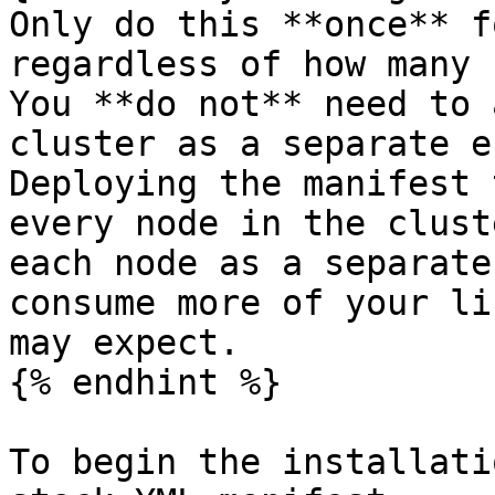
Only do this **once** f
regardless of how many 
You **do not** need to 
cluster as a separate e
Deploying the manifest 
every node in the clust
each node as a separate
consume more of your li
may expect.

{% endhint %}

To begin the installati