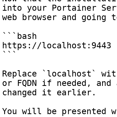
into your Portainer Ser
web browser and going to
```bash

https://localhost:9443

```

Replace `localhost` wit
or FQDN if needed, and 
changed it earlier.

You will be presented w