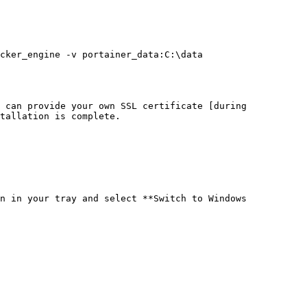
cker_engine -v portainer_data:C:\data 
 can provide your own SSL certificate [during 
tallation is complete.

n in your tray and select **Switch to Windows 