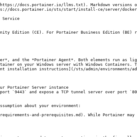
https://docs.portainer.io/llms.txt). Markdown versions o
s://docs.portainer.io/sts/start/install-ce/server/docker
 Service

nity Edition (CE). For Portainer Business Edition (BE) r
er*, and the *Portainer Agent*. Both elements run as lig
tainer on your Windows server with Windows Containers. T
nt installation instructions](/sts/admin/environments/ad
ur Portainer Server instance

port `9443` and expose a TCP tunnel server over port `80
ssumption about your environment:

requirements-and-prerequisites.md). While Portainer may 