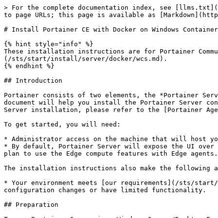
> For the complete documentation index, see [llms.txt](
to page URLs; this page is available as [Markdown](http
# Install Portainer CE with Docker on Windows Container
{% hint style="info" %}

These installation instructions are for Portainer Commu
(/sts/start/install/server/docker/wcs.md).

{% endhint %}

## Introduction

Portainer consists of two elements, the *Portainer Serv
document will help you install the Portainer Server con
Server installation, please refer to the [Portainer Age
To get started, you will need:

* Administrator access on the machine that will host yo
* By default, Portainer Server will expose the UI over 
plan to use the Edge compute features with Edge agents.

The installation instructions also make the following a
* Your environment meets [our requirements](/sts/start/
configuration changes or have limited functionality.

## Preparation
