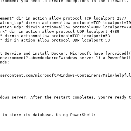
ironment you need to create exceptions in the firewall. 
ement" dir=in action=allow protocol=TCP localport=2377

ation_tcp" dir=in action=allow protocol=TCP localport=79
ation_udp" dir=in action=allow protocol=UDP localport=79
rk" dir=in action=allow protocol=UDP localport=4789

" dir=in action=allow protocol=TCP localport=53

" dir=in action=allow protocol=UDP localport=53

t Service and install Docker. Microsoft have [provided](
environment?tabs=dockerce#windows-server-1) a PowerShell
nds:

sercontent.com/microsoft/Windows-Containers/Main/helpful
dows server. After the restart completes, you're ready t
 to store its database. Using PowerShell:
