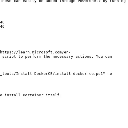
These can easily be added through PowerShell by running 
46

46

https://learn.microsoft.com/en-
 script to perform the necessary actions. You can 
_tools/Install-DockerCE/install-docker-ce.ps1" -o 
o install Portainer itself.
