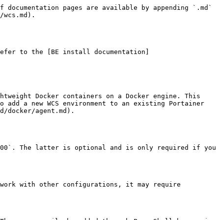
f documentation pages are available by appending `.md` 
/wcs.md).

efer to the [BE install documentation]
htweight Docker containers on a Docker engine. This 
o add a new WCS environment to an existing Portainer 
d/docker/agent.md).

00`. The latter is optional and is only required if you 
work with other configurations, it may require 