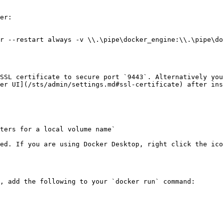
er:

r --restart always -v \\.\pipe\docker_engine:\\.\pipe\do
SSL certificate to secure port `9443`. Alternatively you
er UI](/sts/admin/settings.md#ssl-certificate) after ins
ters for a local volume name`

ed. If you are using Docker Desktop, right click the ico
, add the following to your `docker run` command:
