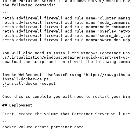
To run Portainer Server in a Windows Server/Desktop Env
the following commands:

```

netsh advfirewall firewall add rule name="cluster_manag
netsh advfirewall firewall add rule name="node_communic
netsh advfirewall firewall add rule name="node_communic
netsh advfirewall firewall add rule name="overlay_netwo
netsh advfirewall firewall add rule name="swarm_dns_tcp
netsh advfirewall firewall add rule name="swarm_dns_udp
```

You will also need to install the Windows Container Hos
us/virtualization/windowscontainers/quick-start/set-up-
download the script and run it with the following comma
```

Invoke-WebRequest -UseBasicParsing "https://raw.githubu
install-docker-ce.ps1

.\install-docker-ce.ps1

```

Once this is complete you will need to restart your Win
## Deployment

First, create the volume that Portainer Server will use
```

docker volume create portainer_data
