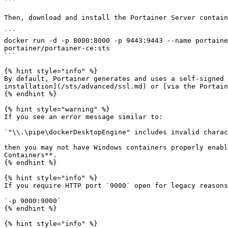
```

Then, download and install the Portainer Server contain
```

docker run -d -p 8000:8000 -p 9443:9443 --name portaine
portainer/portainer-ce:sts

```

{% hint style="info" %}

By default, Portainer generates and uses a self-signed 
installation](/sts/advanced/ssl.md) or [via the Portain
{% endhint %}

{% hint style="warning" %}

If you see an error message similar to:

`"\\.\pipe\dockerDesktopEngine" includes invalid charac
then you may not have Windows containers properly enabl
Containers**.

{% endhint %}

{% hint style="info" %}

If you require HTTP port `9000` open for legacy reasons
`-p 9000:9000`

{% endhint %}

{% hint style="info" %}
