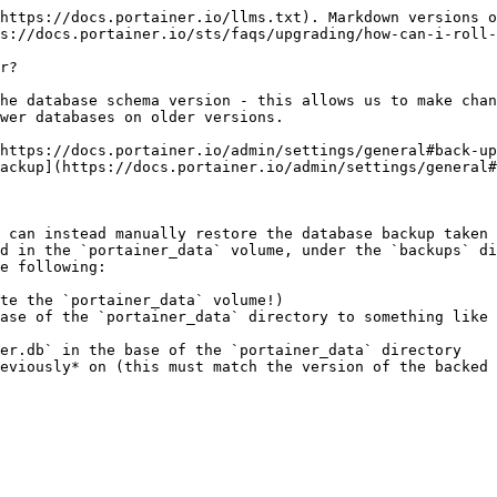
https://docs.portainer.io/llms.txt). Markdown versions o
s://docs.portainer.io/sts/faqs/upgrading/how-can-i-roll-
r?

he database schema version - this allows us to make chan
wer databases on older versions.

https://docs.portainer.io/admin/settings/general#back-up
ackup](https://docs.portainer.io/admin/settings/general#
 can instead manually restore the database backup taken 
d in the `portainer_data` volume, under the `backups` di
e following:

te the `portainer_data` volume!)

ase of the `portainer_data` directory to something like 
er.db` in the base of the `portainer_data` directory
