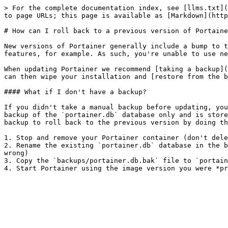
> For the complete documentation index, see [llms.txt](
to page URLs; this page is available as [Markdown](http
# How can I roll back to a previous version of Portaine
New versions of Portainer generally include a bump to t
features, for example. As such, you're unable to use ne
When updating Portainer we recommend [taking a backup](
can then wipe your installation and [restore from the b
#### What if I don't have a backup?

If you didn't take a manual backup before updating, you
backup of the `portainer.db` database only and is store
backup to roll back to the previous version by doing th
1. Stop and remove your Portainer container (don't dele
2. Rename the existing `portainer.db` database in the b
wrong)

3. Copy the `backups/portainer.db.bak` file to `portain