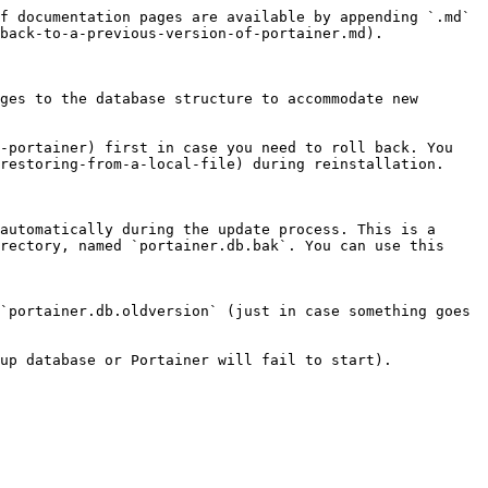
f documentation pages are available by appending `.md` 
back-to-a-previous-version-of-portainer.md).

ges to the database structure to accommodate new 
-portainer) first in case you need to roll back. You 
restoring-from-a-local-file) during reinstallation.

automatically during the update process. This is a 
rectory, named `portainer.db.bak`. You can use this 
`portainer.db.oldversion` (just in case something goes 