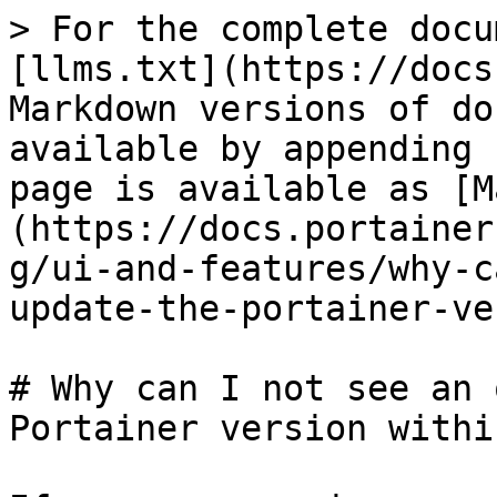
> For the complete docu
[llms.txt](https://docs
Markdown versions of do
available by appending 
page is available as [M
(https://docs.portainer
g/ui-and-features/why-c
update-the-portainer-ve
# Why can I not see an 
Portainer version withi