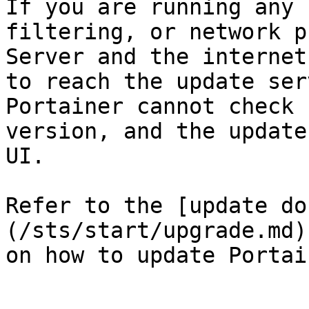
If you are running any 
filtering, or network p
Server and the internet
to reach the update ser
Portainer cannot check 
version, and the update
UI.

Refer to the [update do
(/sts/start/upgrade.md)