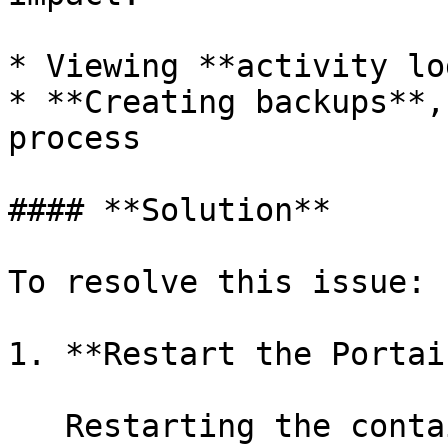
* Viewing **activity lo
* **Creating backups**,
process

#### **Solution**

To resolve this issue:

1. **Restart the Portai
   Restarting the container will regenerate the 