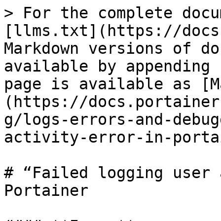
> For the complete docu
[llms.txt](https://docs
Markdown versions of do
available by appending 
page is available as [M
(https://docs.portainer
g/logs-errors-and-debug
activity-error-in-porta
# “Failed logging user 
Portainer
