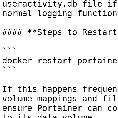
useractivity.db file if
normal logging function
#### **Steps to Restart
```

docker restart portainer
```

If this happens frequen
volume mappings and fil
ensure Portainer can co