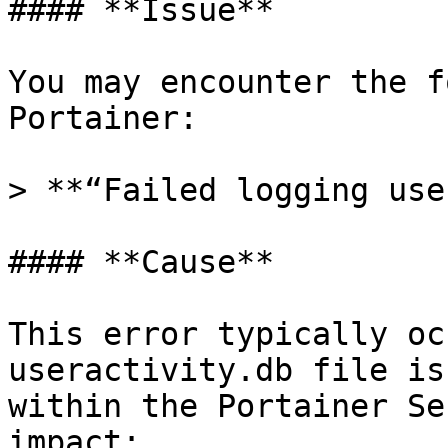
#### **Issue**

You may encounter the f
Portainer:

> **“Failed logging use
#### **Cause**

This error typically oc
useractivity.db file is
within the Portainer Se
impact:
