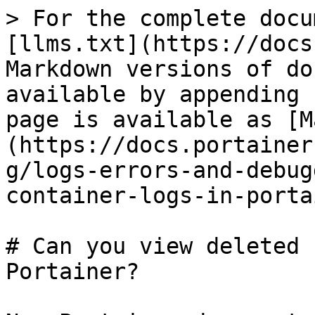
> For the complete docu
[llms.txt](https://docs
Markdown versions of do
available by appending 
page is available as [M
(https://docs.portainer
g/logs-errors-and-debug
container-logs-in-porta
# Can you view deleted 
Portainer?
