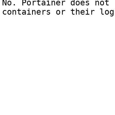
No. Portainer does not 