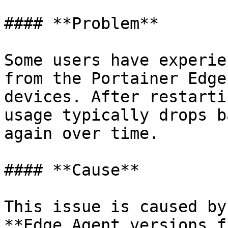
#### **Problem**

Some users have experie
from the Portainer Edge
devices. After restarti
usage typically drops b
again over time.

#### **Cause**

This issue is caused by
**Edge Agent versions f