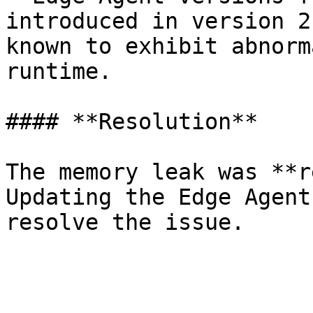
introduced in version 2
known to exhibit abnorm
runtime.

#### **Resolution**

The memory leak was **r
Updating the Edge Agent