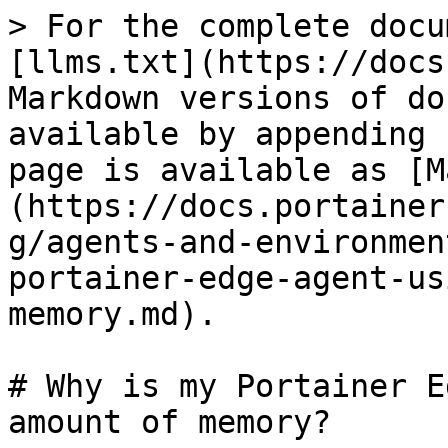
> For the complete docu
[llms.txt](https://docs
Markdown versions of do
available by appending 
page is available as [M
(https://docs.portainer
g/agents-and-environmen
portainer-edge-agent-us
memory.md).

# Why is my Portainer E
amount of memory?
