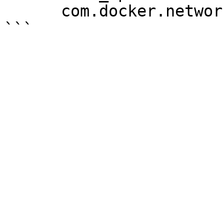
      com.docker.network.driver.mtu: 1450
