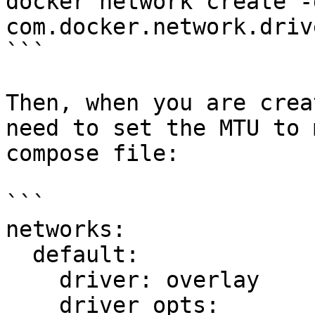
docker network create -
com.docker.network.driv
```

Then, when you are crea
need to set the MTU to 
compose file:

```

networks:

  default:

    driver: overlay

    driver_opts:
