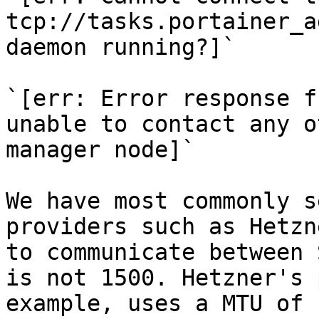
tcp://tasks.portainer_a
daemon running?]`

`[err: Error response f
unable to contact any o
manager node]`

We have most commonly s
providers such as Hetzn
to communicate between 
is not 1500. Hetzner's 
example, uses a MTU of 