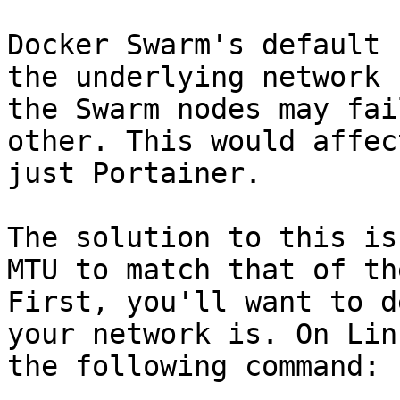
Docker Swarm's default 
the underlying network 
the Swarm nodes may fai
other. This would affec
just Portainer.

The solution to this is
MTU to match that of th
First, you'll want to d
your network is. On Lin
the following command:
