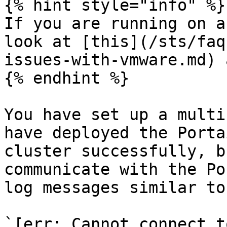
{% hint style="info" %}

If you are running on a
look at [this](/sts/faq
issues-with-vmware.md) 
{% endhint %}

You have set up a multi
have deployed the Porta
cluster successfully, b
communicate with the Po
log messages similar to
`[err: Cannot connect t