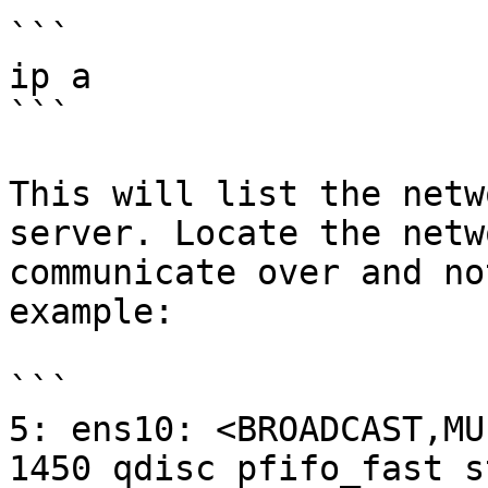
```

ip a

```

This will list the netw
server. Locate the netw
communicate over and no
example:

```

5: ens10: <BROADCAST,MU
1450 qdisc pfifo_fast s