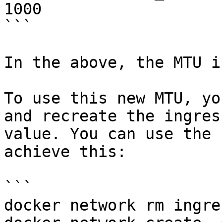
1000

```

In the above, the MTU i
To use this new MTU, yo
and recreate the ingres
value. You can use the 
achieve this:

```

docker network rm ingres