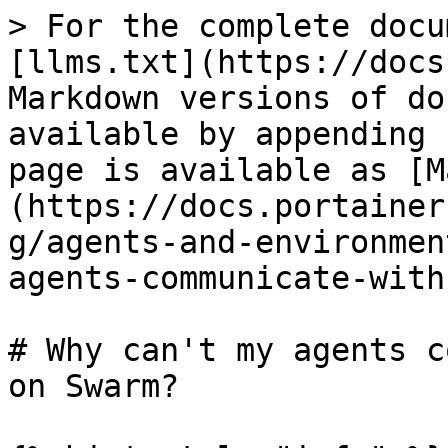
> For the complete docu
[llms.txt](https://docs
Markdown versions of do
available by appending 
page is available as [M
(https://docs.portainer
g/agents-and-environmen
agents-communicate-with
# Why can't my agents c
on Swarm?
